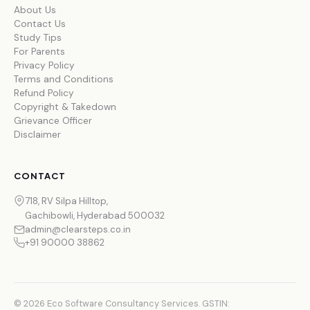
About Us
Contact Us
Study Tips
For Parents
Privacy Policy
Terms and Conditions
Refund Policy
Copyright & Takedown
Grievance Officer
Disclaimer
CONTACT
718, RV Silpa Hilltop,
Gachibowli, Hyderabad 500032
admin@clearsteps.co.in
+91 90000 38862
© 2026 Eco Software Consultancy Services. GSTIN: