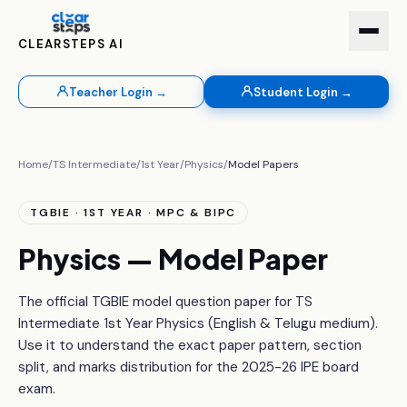
CLEARSTEPS AI
Teacher Login →
Student Login →
Home
/
TS Intermediate
/
1st Year
/
Physics
/
Model Papers
TGBIE · 1ST YEAR · MPC & BIPC
Physics — Model Paper
The official TGBIE model question paper for TS
Intermediate 1st Year Physics (English & Telugu medium).
Use it to understand the exact paper pattern, section
split, and marks distribution for the 2025-26 IPE board
exam.