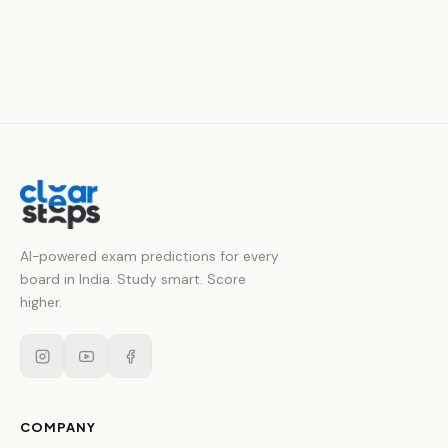
AI-powered exam predictions for every
board in India. Study smart. Score
higher.
COMPANY