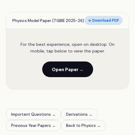
Physics Model Paper (TGBIE 2025-26)
↓ Download PDF
For the best experience, open on desktop. On
mobile, tap below to view the paper.
Open Paper →
Important Questions →
Derivations →
Previous Year Papers →
Back to Physics →