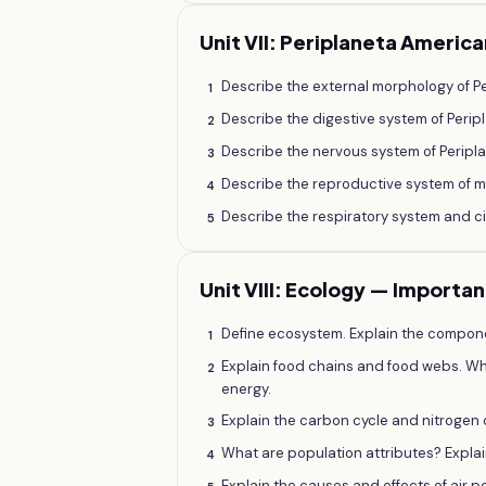
Unit VII: Periplaneta Americ
Describe the external morphology of P
1
Describe the digestive system of Perip
2
Describe the nervous system of Perip
3
Describe the reproductive system of m
4
Describe the respiratory system and c
5
Unit VIII: Ecology — Importa
Define ecosystem. Explain the compone
1
Explain food chains and food webs. Wh
2
energy.
Explain the carbon cycle and nitrogen 
3
What are population attributes? Expla
4
Explain the causes and effects of air po