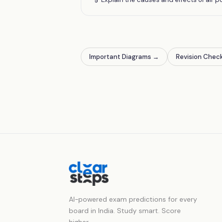
5
Important Diagrams
→
Revision Check
AI-powered exam predictions for every
board in India. Study smart. Score