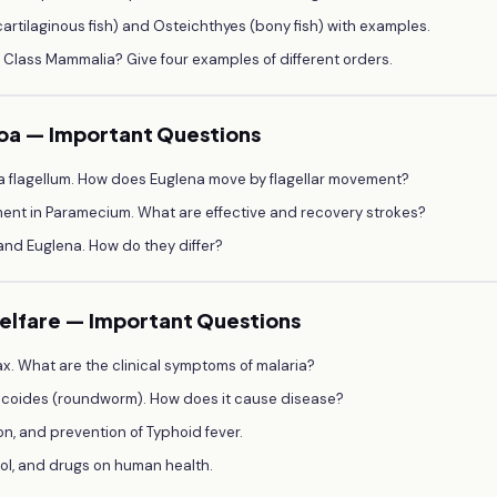
rtilaginous fish) and Osteichthyes (bony fish) with examples.
f Class Mammalia? Give four examples of different orders.
zoa — Important Questions
 a flagellum. How does Euglena move by flagellar movement?
ment in Paramecium. What are effective and recovery strokes?
and Euglena. How do they differ?
Welfare — Important Questions
vax. What are the clinical symptoms of malaria?
bricoides (roundworm). How does it cause disease?
on, and prevention of Typhoid fever.
ohol, and drugs on human health.