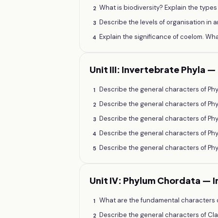
What is biodiversity? Explain the types
2
Describe the levels of organisation in a
3
Explain the significance of coelom. 
4
Unit III: Invertebrate Phyla 
Describe the general characters of Phy
1
Describe the general characters of Ph
2
Describe the general characters of Phy
3
Describe the general characters of Phy
4
Describe the general characters of Ph
5
Unit IV: Phylum Chordata — 
What are the fundamental characters o
1
Describe the general characters of Cla
2