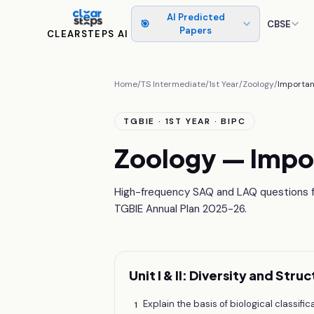
AI Predicted
🎯
CBSE
Papers
CLEARSTEPS AI
Home
/
TS Intermediate
/
1st Year
/
Zoology
/
Importan
TGBIE · 1ST YEAR · BIPC
Zoology — Impo
High-frequency SAQ and LAQ questions fr
TGBIE Annual Plan 2025-26.
Unit I & II: Diversity and Str
Explain the basis of biological classifi
1