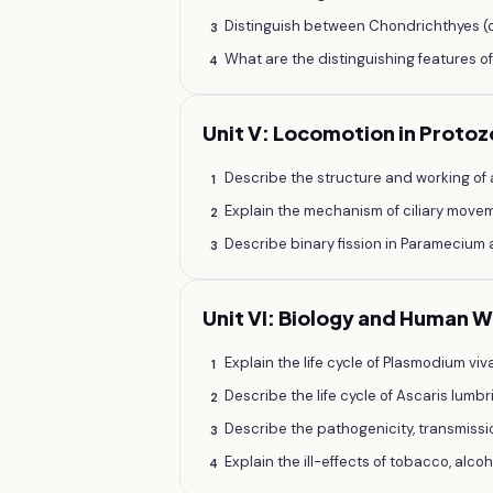
Distinguish between Chondrichthyes (ca
3
What are the distinguishing features o
4
Unit V: Locomotion in Proto
Describe the structure and working of
1
Explain the mechanism of ciliary move
2
Describe binary fission in Paramecium 
3
Unit VI: Biology and Human 
Explain the life cycle of Plasmodium vi
1
Describe the life cycle of Ascaris lum
2
Describe the pathogenicity, transmissi
3
Explain the ill-effects of tobacco, alc
4