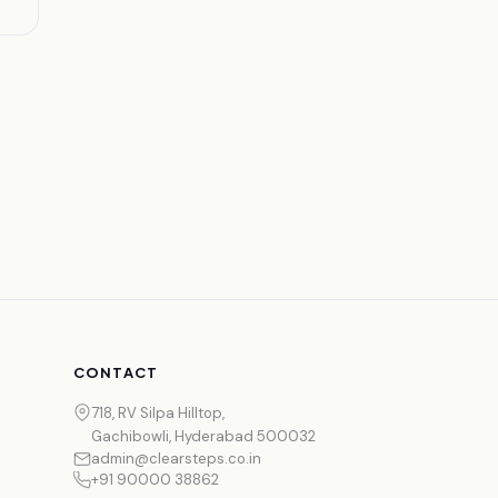
CONTACT
718, RV Silpa Hilltop,
Gachibowli, Hyderabad 500032
admin@clearsteps.co.in
+91 90000 38862