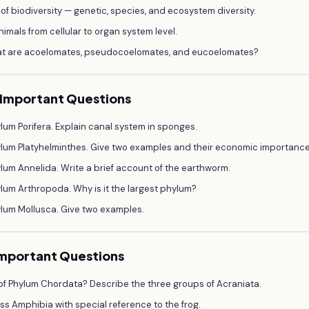
 of biodiversity — genetic, species, and ecosystem diversity.
nimals from cellular to organ system level.
What are acoelomates, pseudocoelomates, and eucoelomates?
— Important Questions
lum Porifera. Explain canal system in sponges.
ylum Platyhelminthes. Give two examples and their economic importance
lum Annelida. Write a brief account of the earthworm.
lum Arthropoda. Why is it the largest phylum?
ylum Mollusca. Give two examples.
Important Questions
f Phylum Chordata? Describe the three groups of Acraniata.
ss Amphibia with special reference to the frog.