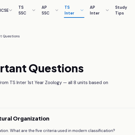
TS
AP
TS
AP
Study
ICSE
SSC
SSC
Inter
Inter
Tips
t Questions
rtant Questions
om TS Inter 1st Year Zoology — all 8 units based on
uctural Organization
cation. What are the five criteria used in modern classification?