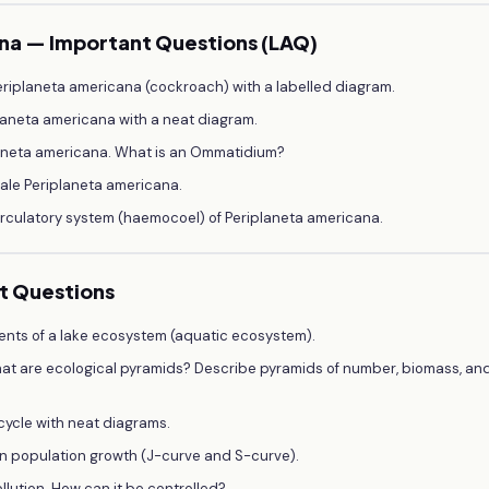
ana — Important Questions (LAQ)
eriplaneta americana (cockroach) with a labelled diagram.
laneta americana with a neat diagram.
laneta americana. What is an Ommatidium?
ale Periplaneta americana.
irculatory system (haemocoel) of Periplaneta americana.
nt Questions
nts of a lake ecosystem (aquatic ecosystem).
at are ecological pyramids? Describe pyramids of number, biomass, an
cycle with neat diagrams.
in population growth (J-curve and S-curve).
llution. How can it be controlled?