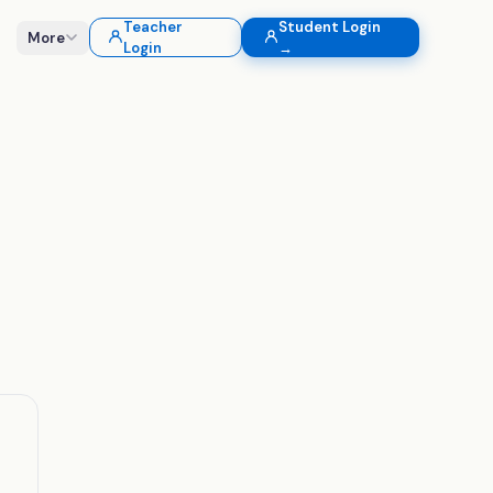
Teacher
Student Login
More
Login
→