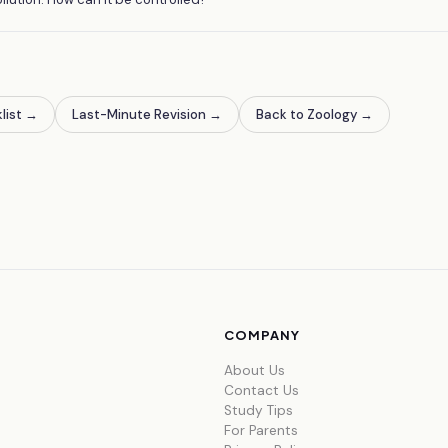
list
→
Last-Minute Revision
→
Back to Zoology
→
COMPANY
About Us
Contact Us
Study Tips
For Parents