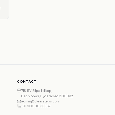
,
CONTACT
718, RV Silpa Hilltop,
Gachibowli, Hyderabad 500032
admin@clearsteps.co.in
+91 90000 38862