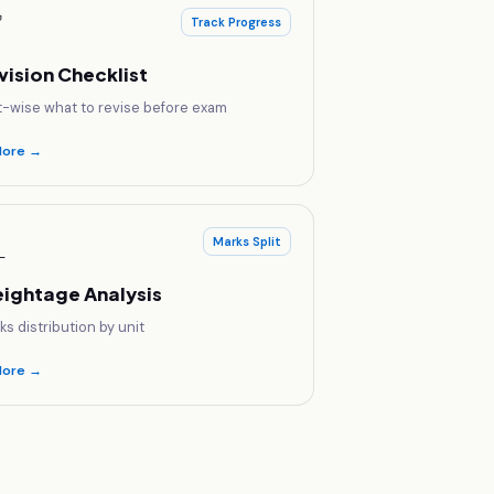
✅
Track Progress
vision Checklist
t-wise what to revise before exam
lore →

Marks Split
ightage Analysis
ks distribution by unit
lore →