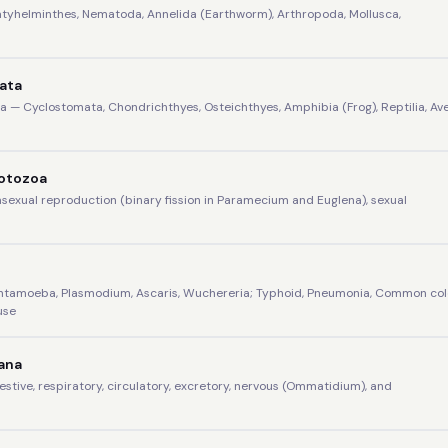
latyhelminthes, Nematoda, Annelida (Earthworm), Arthropoda, Mollusca,
data
 — Cyclostomata, Chondrichthyes, Osteichthyes, Amphibia (Frog), Reptilia, Ave
rotozoa
 asexual reproduction (binary fission in Paramecium and Euglena), sexual
Entamoeba, Plasmodium, Ascaris, Wuchereria; Typhoid, Pneumonia, Common col
use
ana
gestive, respiratory, circulatory, excretory, nervous (Ommatidium), and