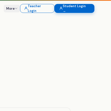
Teacher
Student Login
More
Login
→