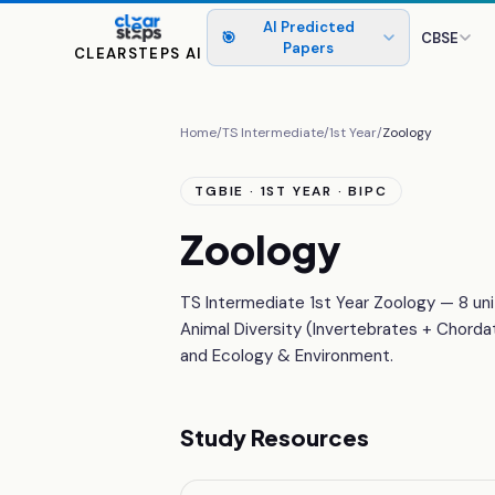
AI Predicted
🎯
CBSE
Papers
CLEARSTEPS AI
Home
/
TS Intermediate
/
1st Year
/
Zoology
TGBIE · 1ST YEAR · BIPC
Zoology
TS Intermediate 1st Year Zoology — 8 uni
Animal Diversity (Invertebrates + Chorda
and Ecology & Environment.
Study Resources