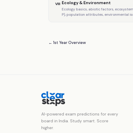
Ecology & Environment
VIII
Ecology basics, abiotic factors, ecosyste
P), population attributes, environmental is
← 1st Year Overview
AI-powered exam predictions for every
board in India. Study smart. Score
higher.