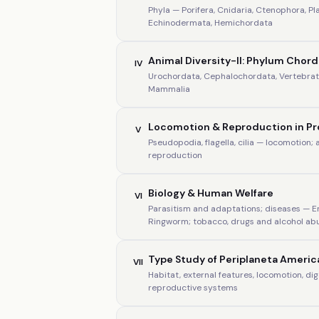
Phyla — Porifera, Cnidaria, Ctenophora, P
Echinodermata, Hemichordata
Animal Diversity-II: Phylum Chor
IV
Urochordata, Cephalochordata, Vertebrata
Mammalia
Locomotion & Reproduction in P
V
Pseudopodia, flagella, cilia — locomotion;
reproduction
Biology & Human Welfare
VI
Parasitism and adaptations; diseases — 
Ringworm; tobacco, drugs and alcohol ab
Type Study of Periplaneta Americ
VII
Habitat, external features, locomotion, di
reproductive systems