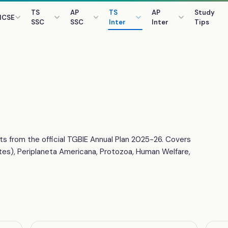
TS
AP
TS
AP
Study
ICSE
SSC
SSC
Inter
Inter
Tips
ts from the official TGBIE Annual Plan 2025-26. Covers
tes), Periplaneta Americana, Protozoa, Human Welfare,