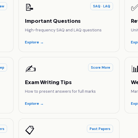
📝
aw
SAQ · LAQ
Important Questions
Re
High-frequency SAQ and LAQ questions
Uni
Explore →
Exp
✍️

rep
Score More
Exam Writing Tips
We
How to present answers for full marks
Mar
Explore →
Exp
📋
ers
Past Papers