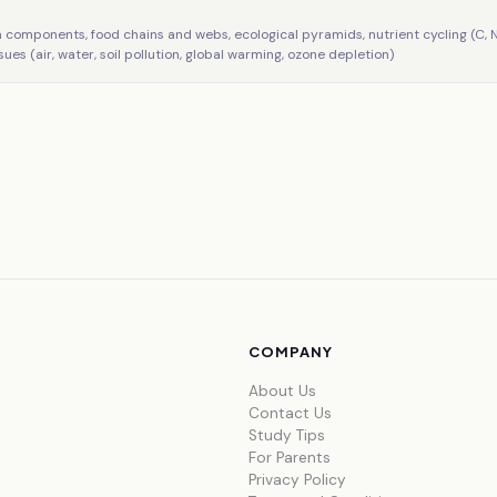
m components, food chains and webs, ecological pyramids, nutrient cycling (C, N
sues (air, water, soil pollution, global warming, ozone depletion)
COMPANY
About Us
Contact Us
Study Tips
For Parents
Privacy Policy