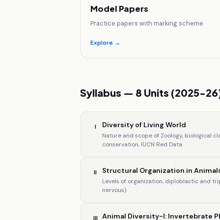
Model Papers
Practice papers with marking scheme
Explore →
Syllabus — 8 Units (2025-26
Diversity of Living World
I
Nature and scope of Zoology, biological cl
conservation, IUCN Red Data
Structural Organization in Animal
II
Levels of organization, diploblastic and tr
nervous)
Animal Diversity-I: Invertebrate P
III