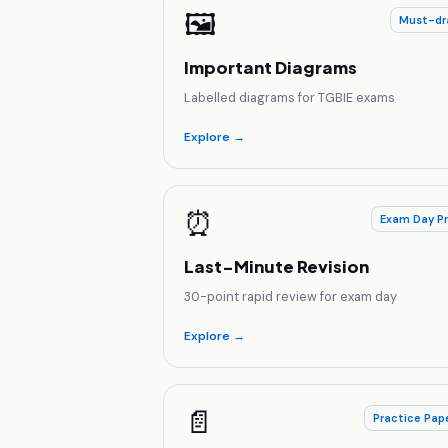
🖼️
Must-dr
Important Diagrams
Labelled diagrams for TGBIE exams
Explore →
⏰
Exam Day P
Last-Minute Revision
30-point rapid review for exam day
Explore →
📄
Practice Pap