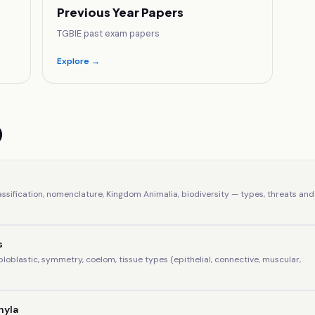
Previous Year Papers
TGBIE past exam papers
Explore →
)
assification, nomenclature, Kingdom Animalia, biodiversity — types, threats and
s
iploblastic, symmetry, coelom, tissue types (epithelial, connective, muscular,
hyla