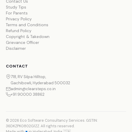
Contact Us
Study Tips
For Parents
Privacy Policy
Terms and Conditions
Refund Policy
Copyright & Takedown
Grievance Officer
Disclaimer
CONTACT
718, RV Silpa Hilltop,
Gachibowli, Hyderabad 500032
admin@clearsteps.co.in
+91 90000 38862
© 2026 Eco Software Consultancy Services. GSTIN:
36DKZPK0802G1ZZ. All rights reserved.
Made with
♥
in Hyderabad, India 🇮🇳