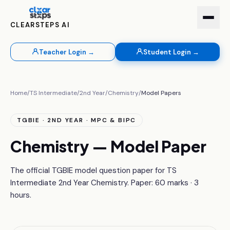
CLEARSTEPS AI
Teacher Login →
Student Login →
Home
/
TS Intermediate
/
2nd Year
/
Chemistry
/
Model Papers
TGBIE · 2ND YEAR · MPC & BIPC
Chemistry — Model Paper
The official TGBIE model question paper for TS
Intermediate 2nd Year Chemistry. Paper: 60 marks · 3
hours.