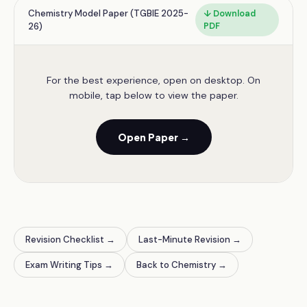
Chemistry Model Paper (TGBIE 2025-
↓ Download
26)
PDF
For the best experience, open on desktop. On
mobile, tap below to view the paper.
Open Paper →
Revision Checklist →
Last-Minute Revision →
Exam Writing Tips →
Back to Chemistry →