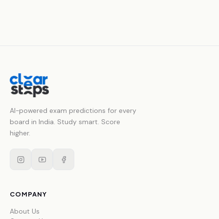
AI-powered exam predictions for every
board in India. Study smart. Score
higher.
COMPANY
About Us