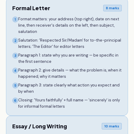
Formal Letter
8 marks
Format matters: your address (top right), date on next
1
line, then receiver's details on the left, then subject,
salutation
Salutation: 'Respected Sir/Madam' for to-the-principal
2
letters; 'The Editor' for editor letters
Paragraph 1: state why you are writing — be specific in
3
the first sentence
Paragraph 2: give details — what the problem is, when it
4
happened, why it matters
Paragraph 3: state clearly what action you expect and
5
by when
Closing: 'Yours faithfully' + full name — 'sincerely' is only
6
for informal formal letters
Essay / Long Writing
10 marks