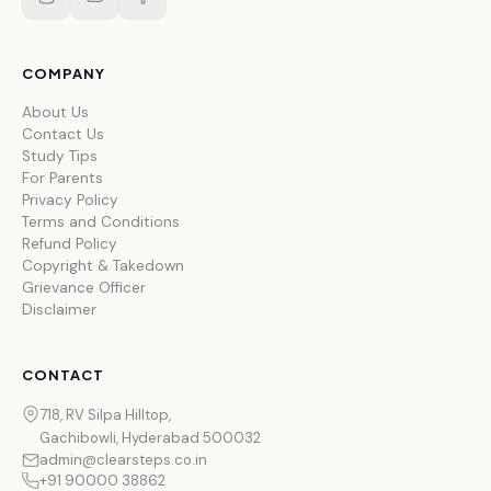
COMPANY
About Us
Contact Us
Study Tips
For Parents
Privacy Policy
Terms and Conditions
Refund Policy
Copyright & Takedown
Grievance Officer
Disclaimer
CONTACT
718, RV Silpa Hilltop,
Gachibowli, Hyderabad 500032
admin@clearsteps.co.in
+91 90000 38862