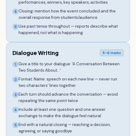
performances, winners, key speakers, activities
Closing: mention how the event concluded and the
4
overall response from students/audience
Use past tense throughout — reports describe what
5
happened, not what is happening
Dialogue Writing
5–6 marks
Give a title to your dialogue: 'A Conversation Between
1
Two Students About...'
Format: Name: speech on each new line — never run
2
two characters' lines together
Each turn should advance the conversation — avoid
3
repeating the same point twice
Include at least one question and one answer
4
exchange to make the dialogue feel natural
End with a natural closing — reaching a decision,
5
agreeing, or saying goodbye