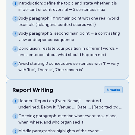
Introduction: define the topic and state whether it is
1
important or controversial — 3 sentences max
Body paragraph 1: first main point with one real-world
2
example (Telangana context scores well)
Body paragraph 2: second main point — a contrasting
3
view or deeper consequence
Conclusion: restate your position in different words +
4
one sentence about what should happen next
Avoid starting 3 consecutive sentences with 'I' — vary
5
with 'It is', 'There is', 'One reason is'
Report Writing
8 marks
Header: 'Report on [Event Name]' — centred,
1
underlined. Below it: 'Venue: ... | Date: ... | Reported by: ...'
Opening paragraph: mention what event took place,
2
when, where, and who organised it
Middle paragraphs: highlights of the event —
3