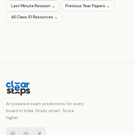
Last Minute Revision
→
Previous Year Papers
→
All Class 10 Resources
→
AI-powered exam predictions for every
board in India. Study smart. Score
higher.