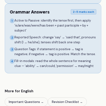
Grammar Answers
2–5 marks each
Active to Passive: identify the tense first, then apply
1
'is/are/was/were/has been + past participle + by +
subject'
Reported Speech: change 'say' → 'said that', pronouns
2
shift (I → he/she), tenses shift back one step
Question Tags: if statement is positive → tag is
3
negative; if negative → tag is positive. Match the tense.
Fill-in modals: read the whole sentence for meaning
4
clue — 'ability' → can/could, 'permission' → may/might
More for English
Important Questions
→
Revision Checklist
→