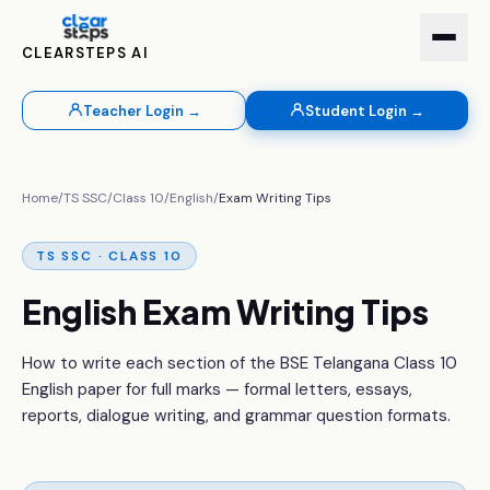
CLEARSTEPS AI
Teacher Login →
Student Login →
Home
/
TS SSC
/
Class 10
/
English
/
Exam Writing Tips
TS SSC · CLASS 10
English Exam Writing Tips
How to write each section of the BSE Telangana Class 10
English paper for full marks — formal letters, essays,
reports, dialogue writing, and grammar question formats.