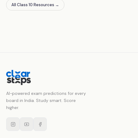
All Class 10 Resources
→
AI-powered exam predictions for every
board in India. Study smart. Score
higher.