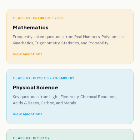
CLASS 10 ·
PROBLEM TYPES
Mathematics
Frequently asked questions from Real Numbers, Polynomials,
Quadratics, Trigonometry, Statistics, and Probability.
View Questions →
CLASS 10 ·
PHYSICS + CHEMISTRY
Physical Science
Key questions from Light, Electricity, Chemical Reactions,
Acids & Bases, Carbon, and Metals.
View Questions →
CLASS 10 ·
BIOLOGY