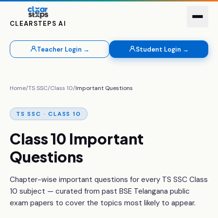
CLEARSTEPS AI
Teacher Login →
Student Login →
Home
/
TS SSC
/
Class 10
/
Important Questions
TS SSC · CLASS 10
Class 10 Important
Questions
Chapter-wise important questions for every TS SSC Class
10 subject — curated from past BSE Telangana public
exam papers to cover the topics most likely to appear.