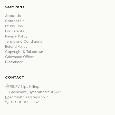
COMPANY
About Us
Contact Us
Study Tips
For Parents
Privacy Policy
Terms and Conditions
Refund Policy
Copyright & Takedown
Grievance Officer
Disclaimer
CONTACT
718, RV Silpa Hilltop,
Gachibowli, Hyderabad 500032
admin@clearsteps.co.in
+91 90000 38862