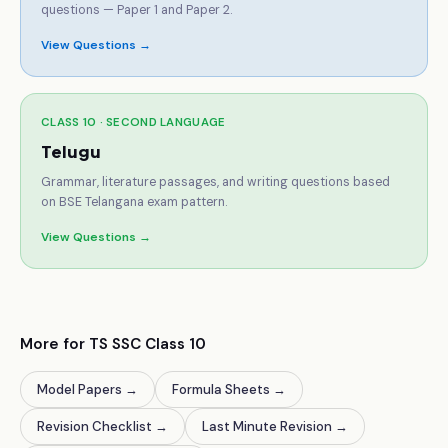
questions — Paper 1 and Paper 2.
View Questions →
CLASS 10 ·
SECOND LANGUAGE
Telugu
Grammar, literature passages, and writing questions based
on BSE Telangana exam pattern.
View Questions →
More for TS SSC Class 10
Model Papers
→
Formula Sheets
→
Revision Checklist
→
Last Minute Revision
→