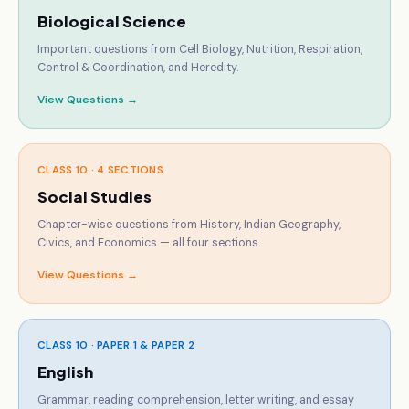
Biological Science
Important questions from Cell Biology, Nutrition, Respiration,
Control & Coordination, and Heredity.
View Questions →
CLASS 10 ·
4 SECTIONS
Social Studies
Chapter-wise questions from History, Indian Geography,
Civics, and Economics — all four sections.
View Questions →
CLASS 10 ·
PAPER 1 & PAPER 2
English
Grammar, reading comprehension, letter writing, and essay