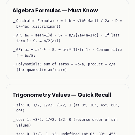
Algebra Formulas — Must Know
Quadratic Formula: x = [−b ± √(b²−4ac)] / 2a · D =
→
b²−4ac (discriminant)
AP: aₙ = a+(n−1)d · Sₙ = n/2[2a+(n−1)d] · If last
→
term l: Sₙ = n/2(a+l)
GP: aₙ = arⁿ⁻¹ · Sₙ = a(rⁿ−1)/(r−1) · Common ratio
→
r = a₂/a₁
Polynomials: sum of zeros = −b/a, product = c/a
→
(for quadratic ax²+bx+c)
Trigonometry Values — Quick Recall
sin: 0, 1/2, 1/√2, √3/2, 1 (at 0°, 30°, 45°, 60°,
→
90°)
cos: 1, √3/2, 1/√2, 1/2, 0 (reverse order of sin
→
values)
tan: 0, 1/√3, 1, √3, undefined (at 0°, 30°, 45°,
→