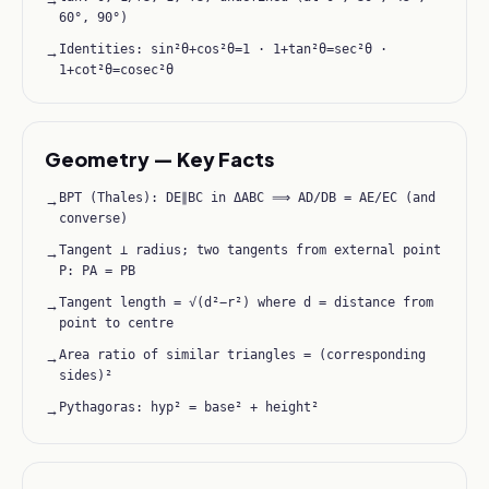
60°, 90°)
Identities: sin²θ+cos²θ=1 · 1+tan²θ=sec²θ ·
→
1+cot²θ=cosec²θ
Geometry — Key Facts
BPT (Thales): DE∥BC in ΔABC ⟹ AD/DB = AE/EC (and
→
converse)
Tangent ⊥ radius; two tangents from external point
→
P: PA = PB
Tangent length = √(d²−r²) where d = distance from
→
point to centre
Area ratio of similar triangles = (corresponding
→
sides)²
Pythagoras: hyp² = base² + height²
→