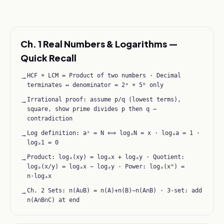
Ch. 1 Real Numbers & Logarithms —
Quick Recall
HCF × LCM = Product of two numbers · Decimal
→
terminates ↔ denominator = 2ᵃ × 5ᵇ only
Irrational proof: assume p/q (lowest terms),
→
square, show prime divides p then q —
contradiction
Log definition: aˣ = N ⟺ logₐN = x · logₐa = 1 ·
→
logₐ1 = 0
Product: logₐ(xy) = logₐx + logₐy · Quotient:
→
logₐ(x/y) = logₐx − logₐy · Power: logₐ(xⁿ) =
n·logₐx
Ch. 2 Sets: n(A∪B) = n(A)+n(B)−n(A∩B) · 3-set: add
→
n(A∩B∩C) at end