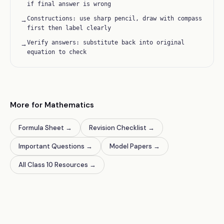
if final answer is wrong
Constructions: use sharp pencil, draw with compass
→
first then label clearly
Verify answers: substitute back into original
→
equation to check
More for Mathematics
Formula Sheet
→
Revision Checklist
→
Important Questions
→
Model Papers
→
All Class 10 Resources
→