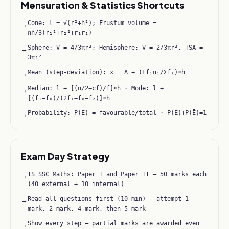
Mensuration & Statistics Shortcuts
Cone: l = √(r²+h²); Frustum volume =
→
πh/3(r₁²+r₂²+r₁r₂)
Sphere: V = 4/3πr³; Hemisphere: V = 2/3πr³, TSA =
→
3πr²
Mean (step-deviation): x̄ = A + (Σfᵢuᵢ/Σfᵢ)×h
→
Median: l + [(n/2−cf)/f]×h · Mode: l +
→
[(f₁−f₀)/(2f₁−f₀−f₂)]×h
Probability: P(E) = favourable/total · P(E)+P(Ē)=1
→
Exam Day Strategy
TS SSC Maths: Paper I and Paper II — 50 marks each
→
(40 external + 10 internal)
Read all questions first (10 min) — attempt 1-
→
mark, 2-mark, 4-mark, then 5-mark
Show every step — partial marks are awarded even
→