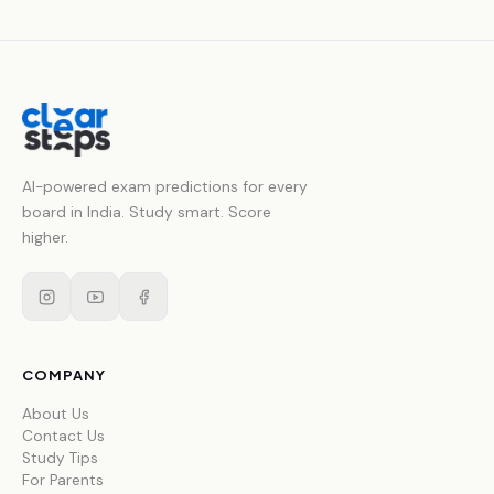
AI-powered exam predictions for every
board in India. Study smart. Score
higher.
COMPANY
About Us
Contact Us
Study Tips
For Parents