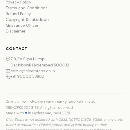
Privacy Policy
Terms and Conditions
Refund Policy
Copyright & Takedown
Grievance Officer
Disclaimer
CONTACT
718, RV Silpa Hilltop,
Gachibowli, Hyderabad 500032
admin@clearsteps.co.in
+91 90000 38862
© 2026 Eco Software Consultancy Services. GSTIN:
36DKZPK0802G1ZZ. All rights reserved.
Made with
♥
in Hyderabad, India 🇮🇳
ClearSteps is not affiliated with CBSE, NCERT, CISCE, TGBIE, or any state
board of education. Official papers and syllabi belong to their