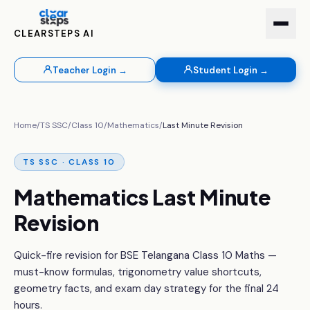
CLEARSTEPS AI
Teacher Login →
Student Login →
Home
/
TS SSC
/
Class 10
/
Mathematics
/
Last Minute Revision
TS SSC · CLASS 10
Mathematics Last Minute
Revision
Quick-fire revision for BSE Telangana Class 10 Maths —
must-know formulas, trigonometry value shortcuts,
geometry facts, and exam day strategy for the final 24
hours.