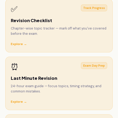
✅
Track Progress
Revision Checklist
Chapter-wise topic tracker — mark off what you've covered
before the exam.
Explore →
⏰
Exam Day Prep
Last Minute Revision
24-hour exam guide — focus topics, timing strategy, and
common mistakes.
Explore →