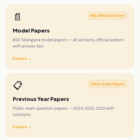
📄
BSE Official Pattern
Model Papers
BSE Telangana model papers — all sections, official pattern
with answer key.
Explore →
📋
Public Exam Papers
Previous Year Papers
Public exam question papers — 2024, 2023, 2022 with
solutions.
Explore →