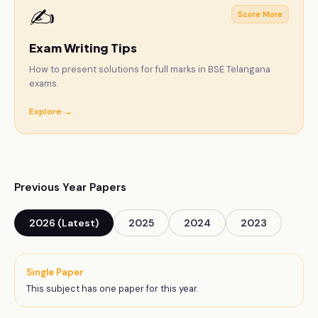
✍️
Score More
Exam Writing Tips
How to present solutions for full marks in BSE Telangana
exams.
Explore →
Previous Year Papers
2026 (Latest)
2025
2024
2023
Single Paper
This subject has one paper for this year.