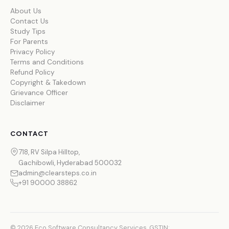
About Us
Contact Us
Study Tips
For Parents
Privacy Policy
Terms and Conditions
Refund Policy
Copyright & Takedown
Grievance Officer
Disclaimer
CONTACT
718, RV Silpa Hilltop,
Gachibowli, Hyderabad 500032
admin@clearsteps.co.in
+91 90000 38862
© 2026 Eco Software Consultancy Services. GSTIN: