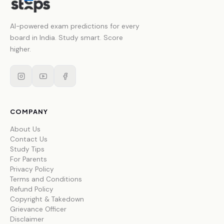
AI-powered exam predictions for every
board in India. Study smart. Score
higher.
COMPANY
About Us
Contact Us
Study Tips
For Parents
Privacy Policy
Terms and Conditions
Refund Policy
Copyright & Takedown
Grievance Officer
Disclaimer