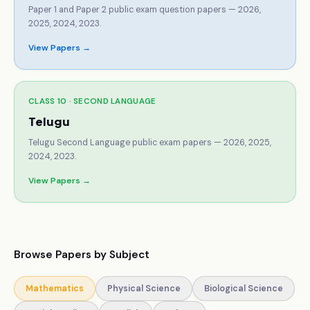
Paper 1 and Paper 2 public exam question papers — 2026,
2025, 2024, 2023.
View Papers →
CLASS 10 ·
SECOND LANGUAGE
Telugu
Telugu Second Language public exam papers — 2026, 2025,
2024, 2023.
View Papers →
Browse Papers by Subject
Mathematics
Physical Science
Biological Science