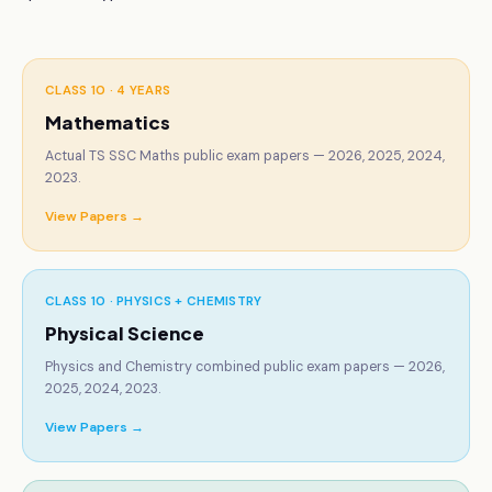
CLASS 10 ·
4 YEARS
Mathematics
Actual TS SSC Maths public exam papers — 2026, 2025, 2024,
2023.
View Papers →
CLASS 10 ·
PHYSICS + CHEMISTRY
Physical Science
Physics and Chemistry combined public exam papers — 2026,
2025, 2024, 2023.
View Papers →