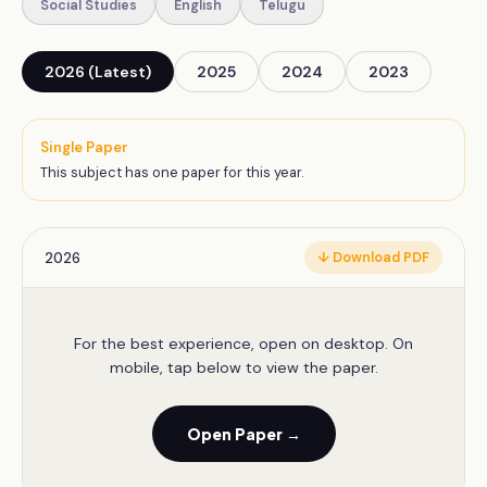
Social Studies
English
Telugu
2026 (Latest)
2025
2024
2023
Single Paper
This subject has one paper for this year.
2026
↓ Download PDF
For the best experience, open on desktop. On
mobile, tap below to view the paper.
Open Paper →