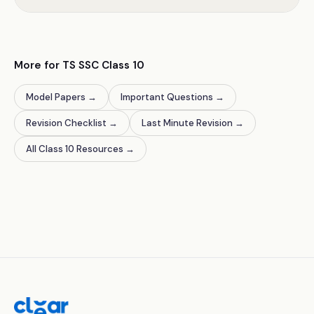
More for TS SSC Class 10
Model Papers
→
Important Questions
→
Revision Checklist
→
Last Minute Revision
→
All Class 10 Resources
→