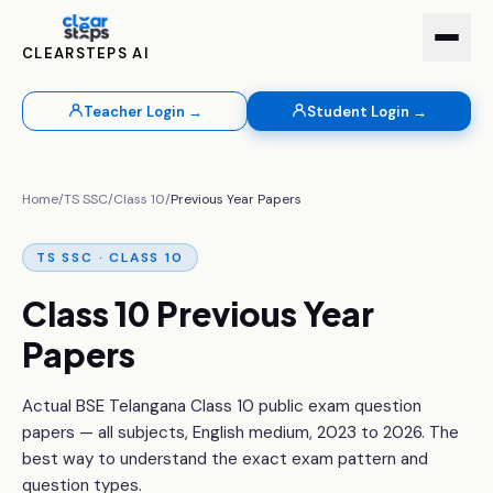
CLEARSTEPS AI
Teacher Login →
Student Login →
Home
/
TS SSC
/
Class 10
/
Previous Year Papers
TS SSC · CLASS 10
Class 10 Previous Year
Papers
Actual BSE Telangana Class 10 public exam question
papers — all subjects, English medium, 2023 to 2026. The
best way to understand the exact exam pattern and
question types.