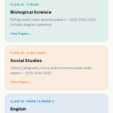
CLASS 10 ·
3 YEARS
Biological Science
Biology public exam question papers — 2025, 2024, 2023.
Includes diagram questions.
View Papers →
CLASS 10 ·
4 SECTIONS
Social Studies
History, Geography, Civics, and Economics public exam
papers — 2025, 2024, 2023.
View Papers →
CLASS 10 ·
PAPER 1 & PAPER 2
English