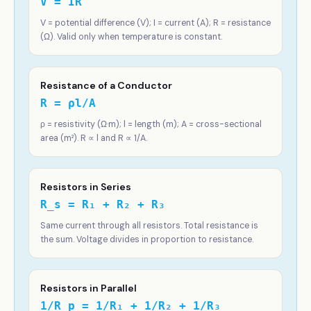
V = IR
V = potential difference (V); I = current (A); R = resistance
(Ω). Valid only when temperature is constant.
Resistance of a Conductor
R = ρl/A
ρ = resistivity (Ω·m); l = length (m); A = cross-sectional
area (m²). R ∝ l and R ∝ 1/A.
Resistors in Series
R_s = R₁ + R₂ + R₃
Same current through all resistors. Total resistance is
the sum. Voltage divides in proportion to resistance.
Resistors in Parallel
1/R_p = 1/R₁ + 1/R₂ + 1/R₃