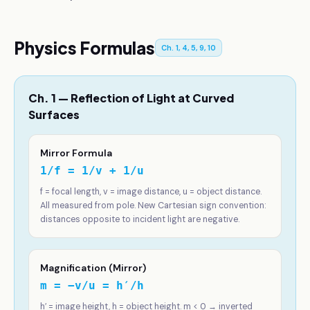
Physics Formulas
Ch. 1, 4, 5, 9, 10
Ch. 1 — Reflection of Light at Curved
Surfaces
Mirror Formula
1/f = 1/v + 1/u
f = focal length, v = image distance, u = object distance.
All measured from pole. New Cartesian sign convention:
distances opposite to incident light are negative.
Magnification (Mirror)
m = −v/u = h′/h
h′ = image height, h = object height. m < 0 → inverted