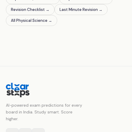
Revision Checklist
→
Last Minute Revision
→
All Physical Science
→
AI-powered exam predictions for every
board in India. Study smart. Score
higher.