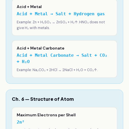
Acid + Metal
Acid + Metal → Salt + Hydrogen gas
Example: Zn + H₂SO₄ → ZnSO₄ + H₂↑. HNO₃ does not
give H₂ with metals.
Acid + Metal Carbonate
Acid + Metal Carbonate → Salt + CO₂
+ H₂O
Example: Na₂CO₃ + 2HCl → 2NaCl + H₂O + CO₂↑.
Ch. 6 — Structure of Atom
Maximum Electrons per Shell
2n²