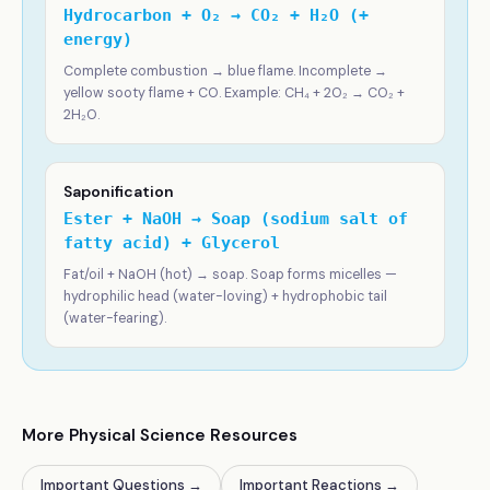
Hydrocarbon + O₂ → CO₂ + H₂O (+
energy)
Complete combustion → blue flame. Incomplete →
yellow sooty flame + CO. Example: CH₄ + 2O₂ → CO₂ +
2H₂O.
Saponification
Ester + NaOH → Soap (sodium salt of
fatty acid) + Glycerol
Fat/oil + NaOH (hot) → soap. Soap forms micelles —
hydrophilic head (water-loving) + hydrophobic tail
(water-fearing).
More Physical Science Resources
Important Questions
→
Important Reactions
→