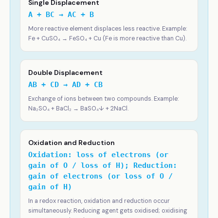
Single Displacement
A + BC → AC + B
More reactive element displaces less reactive. Example:
Fe + CuSO₄ → FeSO₄ + Cu (Fe is more reactive than Cu).
Double Displacement
AB + CD → AD + CB
Exchange of ions between two compounds. Example:
Na₂SO₄ + BaCl₂ → BaSO₄↓ + 2NaCl.
Oxidation and Reduction
Oxidation: loss of electrons (or
gain of O / loss of H); Reduction:
gain of electrons (or loss of O /
gain of H)
In a redox reaction, oxidation and reduction occur
simultaneously. Reducing agent gets oxidised; oxidising