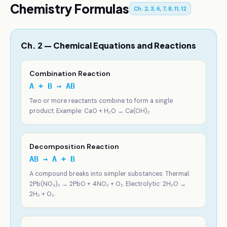
Chemistry Formulas
Ch. 2, 3, 6, 7, 8, 11, 12
Ch. 2 — Chemical Equations and Reactions
Combination Reaction
A + B → AB
Two or more reactants combine to form a single
product. Example: CaO + H₂O → Ca(OH)₂
Decomposition Reaction
AB → A + B
A compound breaks into simpler substances. Thermal:
2Pb(NO₃)₂ → 2PbO + 4NO₂ + O₂. Electrolytic: 2H₂O →
2H₂ + O₂.