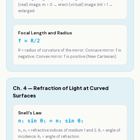
(real) image; m > 0 → erect (virtual) image. |m| > 1 →
enlarged.
Focal Length and Radius
f = R/2
R = radius of curvature of the mirror. Concave mirror: f is
negative; Convex mirror: f is positive (New Cartesian).
Ch. 4 — Refraction of Light at Curved
Surfaces
Snell's Law
n₁ sin θ₁ = n₂ sin θ₂
n₁, n₂ = refractive indices of medium 1 and 2; θ₁ = angle of
incidence; θ₂ = angle of refraction.