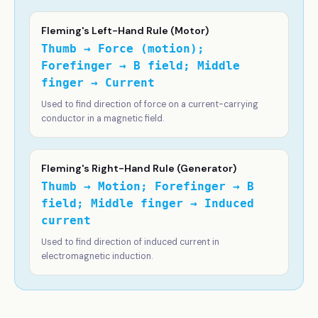
Fleming's Left-Hand Rule (Motor)
Thumb → Force (motion);
Forefinger → B field; Middle
finger → Current
Used to find direction of force on a current-carrying
conductor in a magnetic field.
Fleming's Right-Hand Rule (Generator)
Thumb → Motion; Forefinger → B
field; Middle finger → Induced
current
Used to find direction of induced current in
electromagnetic induction.