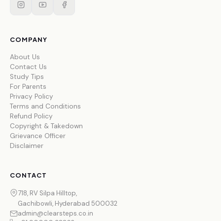
COMPANY
About Us
Contact Us
Study Tips
For Parents
Privacy Policy
Terms and Conditions
Refund Policy
Copyright & Takedown
Grievance Officer
Disclaimer
CONTACT
718, RV Silpa Hilltop,
Gachibowli, Hyderabad 500032
admin@clearsteps.co.in