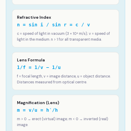
Refractive Index
n = sin i / sin r = c / v
c = speed of light in vacuum (3 × 10⁸ m/s); v = speed of
light in the medium. n > 1 for all transparent media.
Lens Formula
1/f = 1/v − 1/u
f = focal length, v = image distance, u = object distance.
Distances measured from optical centre.
Magnification (Lens)
m = v/u = h′/h
m > 0 → erect (virtual) image; m < 0 → inverted (real)
image.