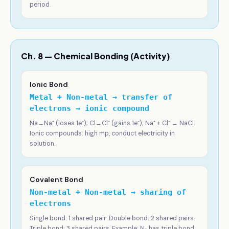
period.
Ch. 8 — Chemical Bonding (Activity)
Ionic Bond
Metal + Non-metal → transfer of
electrons → ionic compound
Na→Na⁺ (loses 1e⁻); Cl→Cl⁻ (gains 1e⁻); Na⁺ + Cl⁻ → NaCl.
Ionic compounds: high mp, conduct electricity in
solution.
Covalent Bond
Non-metal + Non-metal → sharing of
electrons
Single bond: 1 shared pair. Double bond: 2 shared pairs.
Triple bond: 3 shared pairs. Example: N₂ has triple bond