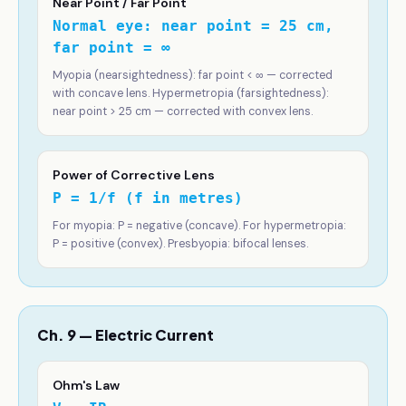
Near Point / Far Point
Normal eye: near point = 25 cm,
far point = ∞
Myopia (nearsightedness): far point < ∞ — corrected
with concave lens. Hypermetropia (farsightedness):
near point > 25 cm — corrected with convex lens.
Power of Corrective Lens
P = 1/f (f in metres)
For myopia: P = negative (concave). For hypermetropia:
P = positive (convex). Presbyopia: bifocal lenses.
Ch. 9 — Electric Current
Ohm's Law