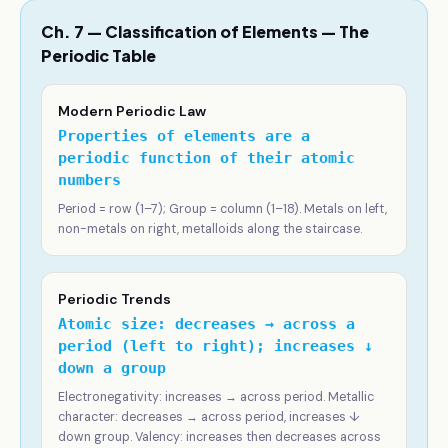
Ch. 7 — Classification of Elements — The
Periodic Table
Modern Periodic Law
Properties of elements are a
periodic function of their atomic
numbers
Period = row (1–7); Group = column (1–18). Metals on left,
non-metals on right, metalloids along the staircase.
Periodic Trends
Atomic size: decreases → across a
period (left to right); increases ↓
down a group
Electronegativity: increases → across period. Metallic
character: decreases → across period, increases ↓
down group. Valency: increases then decreases across