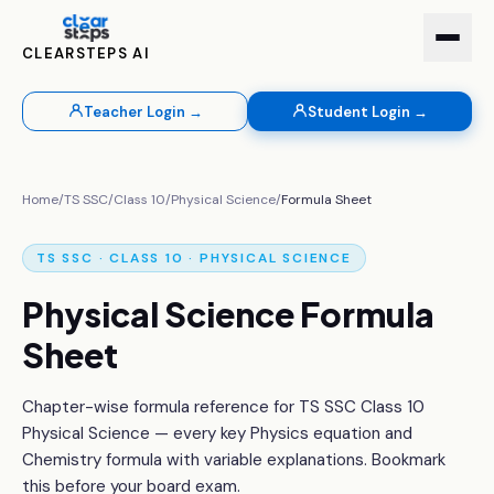
CLEARSTEPS AI
Teacher Login →
Student Login →
Home
/
TS SSC
/
Class 10
/
Physical Science
/
Formula Sheet
TS SSC · CLASS 10 · PHYSICAL SCIENCE
Physical Science Formula
Sheet
Chapter-wise formula reference for TS SSC Class 10
Physical Science — every key Physics equation and
Chemistry formula with variable explanations. Bookmark
this before your board exam.