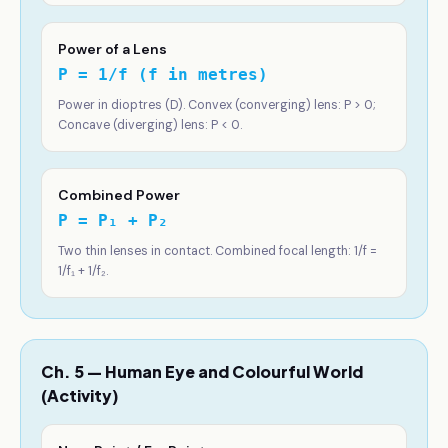
Power of a Lens
P = 1/f (f in metres)
Power in dioptres (D). Convex (converging) lens: P > 0;
Concave (diverging) lens: P < 0.
Combined Power
P = P₁ + P₂
Two thin lenses in contact. Combined focal length: 1/f =
1/f₁ + 1/f₂.
Ch. 5 — Human Eye and Colourful World
(Activity)