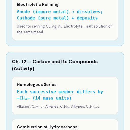
Electrolytic Refining
Anode (impure metal) → dissolves;
Cathode (pure metal) ← deposits
Used for refining Cu, Ag, Au. Electrolyte = salt solution of
the same metal.
Ch. 12 — Carbon and Its Compounds
(Activity)
Homologous Series
Each successive member differs by
−CH₂− (14 mass units)
Alkanes: CₙH₂ₙ₊₂. Alkenes: CₙH₂ₙ. Alkynes: CₙH₂ₙ₋₂.
Combustion of Hydrocarbons