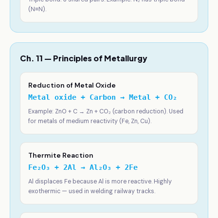
(N≡N).
Ch. 11 — Principles of Metallurgy
Reduction of Metal Oxide
Metal oxide + Carbon → Metal + CO₂
Example: ZnO + C → Zn + CO₂ (carbon reduction). Used
for metals of medium reactivity (Fe, Zn, Cu).
Thermite Reaction
Fe₂O₃ + 2Al → Al₂O₃ + 2Fe
Al displaces Fe because Al is more reactive. Highly
exothermic — used in welding railway tracks.