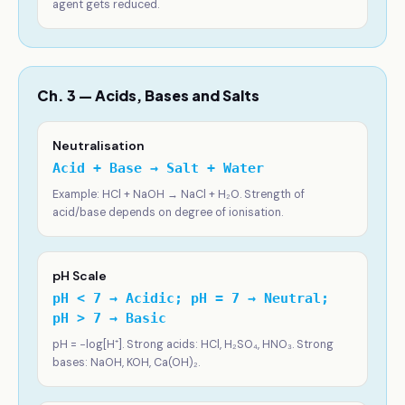
agent gets reduced.
Ch. 3 — Acids, Bases and Salts
Neutralisation
Acid + Base → Salt + Water
Example: HCl + NaOH → NaCl + H₂O. Strength of
acid/base depends on degree of ionisation.
pH Scale
pH < 7 → Acidic; pH = 7 → Neutral;
pH > 7 → Basic
pH = −log[H⁺]. Strong acids: HCl, H₂SO₄, HNO₃. Strong
bases: NaOH, KOH, Ca(OH)₂.