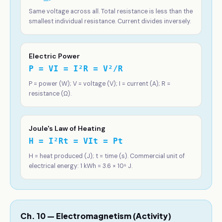
Same voltage across all. Total resistance is less than the
smallest individual resistance. Current divides inversely.
Electric Power
P = VI = I²R = V²/R
P = power (W); V = voltage (V); I = current (A); R =
resistance (Ω).
Joule's Law of Heating
H = I²Rt = VIt = Pt
H = heat produced (J); t = time (s). Commercial unit of
electrical energy: 1 kWh = 3.6 × 10⁶ J.
Ch. 10 — Electromagnetism (Activity)