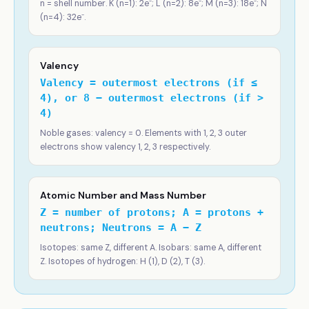
n = shell number. K (n=1): 2e⁻; L (n=2): 8e⁻; M (n=3): 18e⁻; N
(n=4): 32e⁻.
Valency
Valency = outermost electrons (if ≤
4), or 8 − outermost electrons (if >
4)
Noble gases: valency = 0. Elements with 1, 2, 3 outer
electrons show valency 1, 2, 3 respectively.
Atomic Number and Mass Number
Z = number of protons; A = protons +
neutrons; Neutrons = A − Z
Isotopes: same Z, different A. Isobars: same A, different
Z. Isotopes of hydrogen: H (1), D (2), T (3).