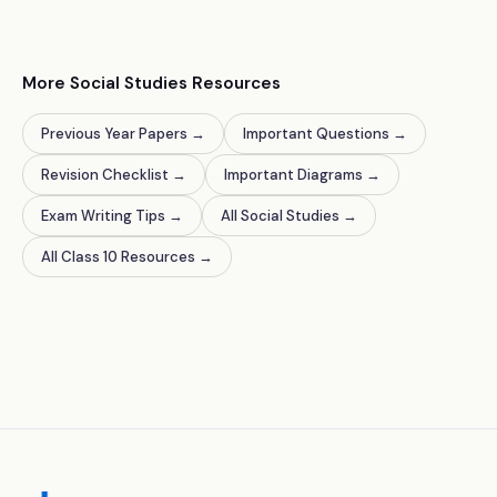
More Social Studies Resources
Previous Year Papers
→
Important Questions
→
Revision Checklist
→
Important Diagrams
→
Exam Writing Tips
→
All Social Studies
→
All Class 10 Resources
→