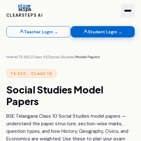
CLEARSTEPS AI
Teacher Login →
Student Login →
Home
/
TS SSC
/
Class 10
/
Social Studies
/
Model Papers
TS SSC · CLASS 10
Social Studies Model
Papers
BSE Telangana Class 10 Social Studies model papers —
understand the paper structure, section-wise marks,
question types, and how History, Geography, Civics, and
Economics are weighted. Use these to plan your exam