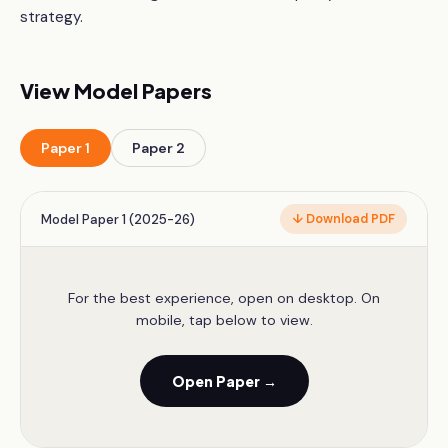
strategy.
View Model Papers
Paper
1
Paper
2
Model Paper 1 (2025-26)
↓ Download PDF
For the best experience, open on desktop. On
mobile, tap below to view.
Open Paper →