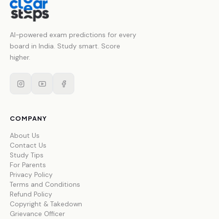
AI-powered exam predictions for every
board in India. Study smart. Score
higher.
COMPANY
About Us
Contact Us
Study Tips
For Parents
Privacy Policy
Terms and Conditions
Refund Policy
Copyright & Takedown
Grievance Officer