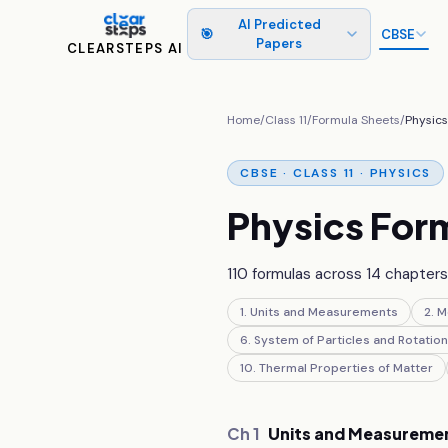
AI Predicted
🎯
CBSE
Papers
CLEARSTEPS AI
Home
/
Class
11
/
Formula Sheets
/
Physic
CBSE ·
CLASS 11
·
PHYSICS
Physics
Form
110
formulas across
14
chapters 
1
.
Units and Measurements
2
.
M
6
.
System of Particles and Rotation
10
.
Thermal Properties of Matter
Ch
1
Units and Measureme