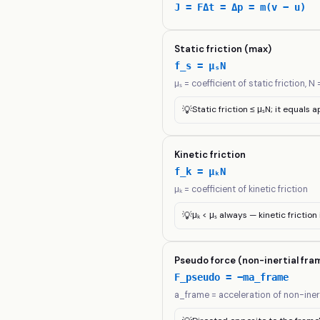
J = FΔt = Δp = m(v − u)
Static friction (max)
f_s = μₛN
μₛ = coefficient of static friction, 
💡
Static friction ≤ μₛN; it equals a
Kinetic friction
f_k = μₖN
μₖ = coefficient of kinetic friction
💡
μₖ < μₛ always — kinetic frictio
Pseudo force (non-inertial fra
F_pseudo = −ma_frame
a_frame = acceleration of non-iner