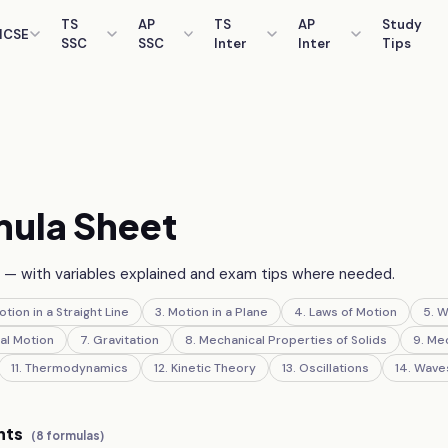
TS
AP
TS
AP
Study
ICSE
SSC
SSC
Inter
Inter
Tips
s
ula Sheet
— with variables explained and exam tips where needed.
otion in a Straight Line
3
.
Motion in a Plane
4
.
Laws of Motion
5
.
W
al Motion
7
.
Gravitation
8
.
Mechanical Properties of Solids
9
.
Mec
11
.
Thermodynamics
12
.
Kinetic Theory
13
.
Oscillations
14
.
Wave
nts
(
8
formulas)