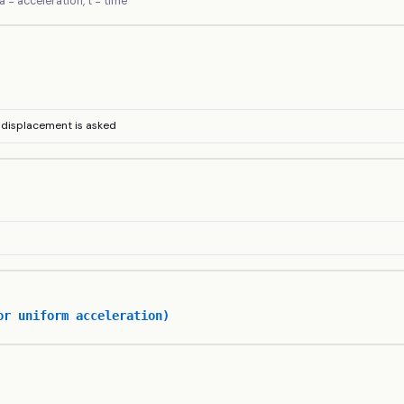
, a = acceleration, t = time
d displacement is asked
or uniform acceleration)