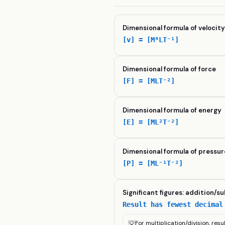
Dimensional formula of velocit
[v] = [M⁰LT⁻¹]
Dimensional formula of force
[F] = [MLT⁻²]
Dimensional formula of energy
[E] = [ML²T⁻²]
Dimensional formula of pressur
[P] = [ML⁻¹T⁻²]
Significant figures: addition/s
Result has fewest decimal
💡
For multiplication/division, resu