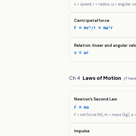
v = speed, r = radius, ω = angular v
Centripetal force
F = mv²/r = mω²r
Relation: linear and angular vel
v = ωr
Ch
4
Laws of Motion
(
7
form
Newton's Second Law
F = ma
F = net force (N), m = mass (kg), a 
Impulse