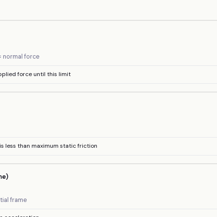
N = normal force
pplied force until this limit
n is less than maximum static friction
me)
tial frame