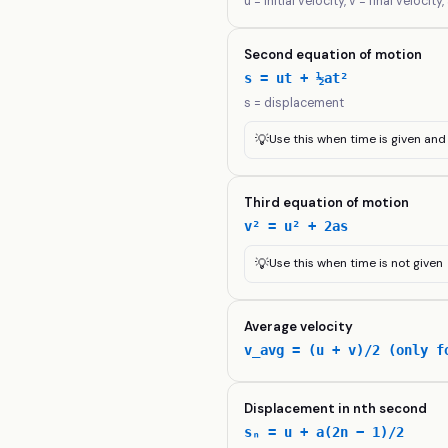
u = initial velocity, v = final velocity
Second equation of motion
s = ut + ½at²
s = displacement
💡
Use this when time is given an
Third equation of motion
v² = u² + 2as
💡
Use this when time is not given
Average velocity
v_avg = (u + v)/2 (only f
Displacement in nth second
sₙ = u + a(2n − 1)/2