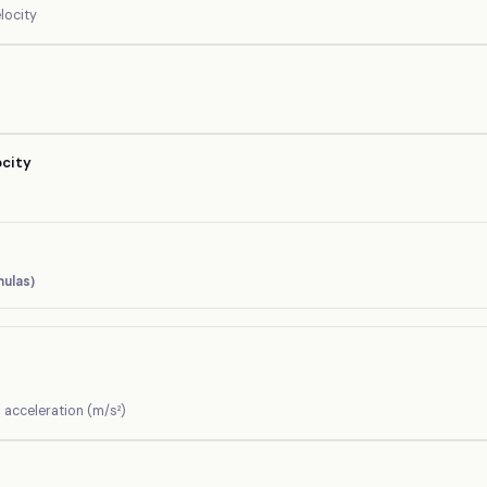
elocity
ocity
ulas)
= acceleration (m/s²)