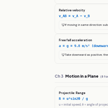
Relative velocity
v_AB = v_A − v_B
💡
If moving in same direction: su
Free fall acceleration
a = g = 9.8 m/s² (downwar
💡
Take downward as positive; the
Ch
3
Motion in a Plane
(
8
fo
Projectile: Range
R = u²sin2θ / g
u = initial speed, θ = angle of projec