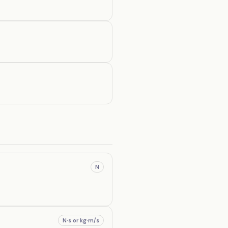
N
N·s or kg·m/s