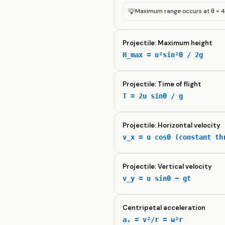
💡
Maximum range occurs at θ = 4
Projectile: Maximum height
H_max = u²sin²θ / 2g
Projectile: Time of flight
T = 2u sinθ / g
Projectile: Horizontal velocity
v_x = u cosθ (constant th
Projectile: Vertical velocity
v_y = u sinθ − gt
Centripetal acceleration
aₓ = v²/r = ω²r