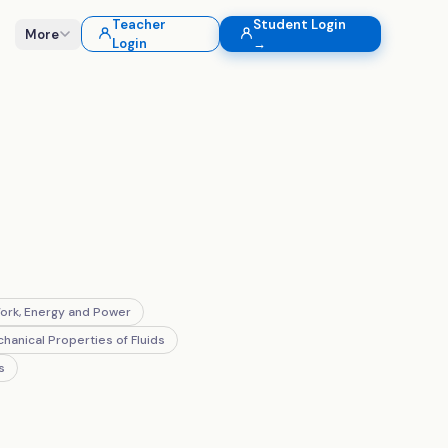
Teacher
Student Login
More
Login
→
ork, Energy and Power
hanical Properties of Fluids
s