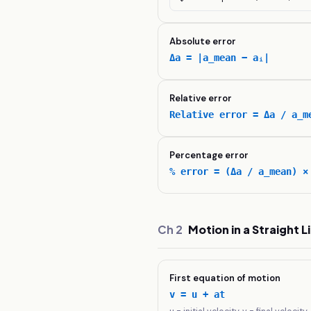
Absolute error
Δa = |a_mean − aᵢ|
Relative error
Relative error = Δa / a_m
Percentage error
% error = (Δa / a_mean) ×
Ch
2
Motion in a Straight L
First equation of motion
v = u + at