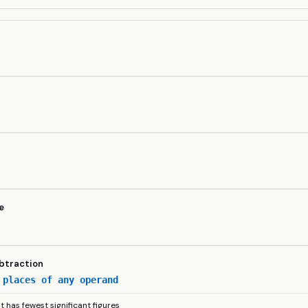
y
e
ubtraction
 places of any operand
lt has fewest significant figures