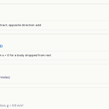
btract; opposite direction: add
d)
n u = 0 for a body dropped from rest
rmulas)
tion, g = 9.8 m/s²