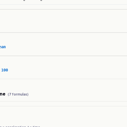
ean
 100
ine
(
7
formulas)