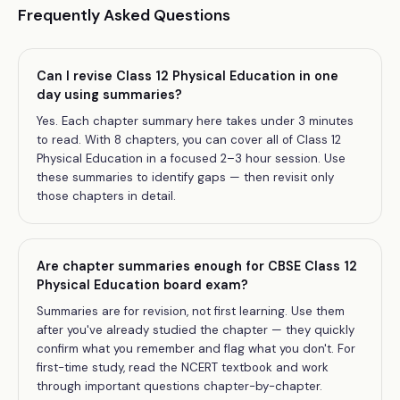
Frequently Asked Questions
Can I revise Class 12 Physical Education in one
day using summaries?
Yes. Each chapter summary here takes under 3 minutes
to read. With 8 chapters, you can cover all of Class 12
Physical Education in a focused 2–3 hour session. Use
these summaries to identify gaps — then revisit only
those chapters in detail.
Are chapter summaries enough for CBSE Class 12
Physical Education board exam?
Summaries are for revision, not first learning. Use them
after you've already studied the chapter — they quickly
confirm what you remember and flag what you don't. For
first-time study, read the NCERT textbook and work
through important questions chapter-by-chapter.