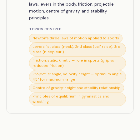
laws, levers in the body, friction, projectile
motion, centre of gravity, and stability
principles.
TOPICS COVERED
Newton's three laws of motion applied to sports
Levers: 1st class (neck), 2nd class (calf raise), 3rd
class (bicep curl)
Friction: static, kinetic — role in sports (grip vs
reduced friction)
Projectile: angle, velocity, height — optimum angle
45° for maximum range
Centre of gravity: height and stability relationship
Principles of equilibrium in gymnastics and
wrestling