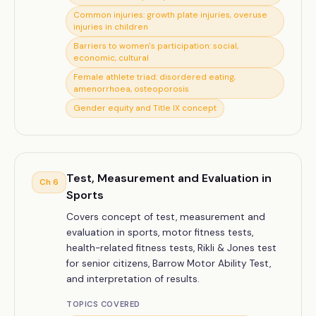
Common injuries: growth plate injuries, overuse
injuries in children
Barriers to women's participation: social,
economic, cultural
Female athlete triad: disordered eating,
amenorrhoea, osteoporosis
Gender equity and Title IX concept
Test, Measurement and Evaluation in
Ch
6
Sports
Covers concept of test, measurement and
evaluation in sports, motor fitness tests,
health-related fitness tests, Rikli & Jones test
for senior citizens, Barrow Motor Ability Test,
and interpretation of results.
TOPICS COVERED