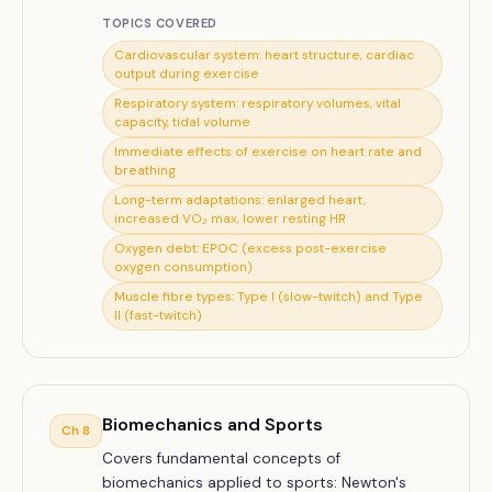
TOPICS COVERED
Cardiovascular system: heart structure, cardiac
output during exercise
Respiratory system: respiratory volumes, vital
capacity, tidal volume
Immediate effects of exercise on heart rate and
breathing
Long-term adaptations: enlarged heart,
increased VO₂ max, lower resting HR
Oxygen debt: EPOC (excess post-exercise
oxygen consumption)
Muscle fibre types: Type I (slow-twitch) and Type
II (fast-twitch)
Biomechanics and Sports
Ch
8
Covers fundamental concepts of
biomechanics applied to sports: Newton's