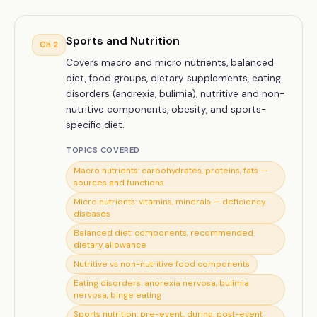
Sports and Nutrition
Ch
2
Covers macro and micro nutrients, balanced
diet, food groups, dietary supplements, eating
disorders (anorexia, bulimia), nutritive and non-
nutritive components, obesity, and sports-
specific diet.
TOPICS COVERED
Macro nutrients: carbohydrates, proteins, fats —
sources and functions
Micro nutrients: vitamins, minerals — deficiency
diseases
Balanced diet: components, recommended
dietary allowance
Nutritive vs non-nutritive food components
Eating disorders: anorexia nervosa, bulimia
nervosa, binge eating
Sports nutrition: pre-event, during, post-event