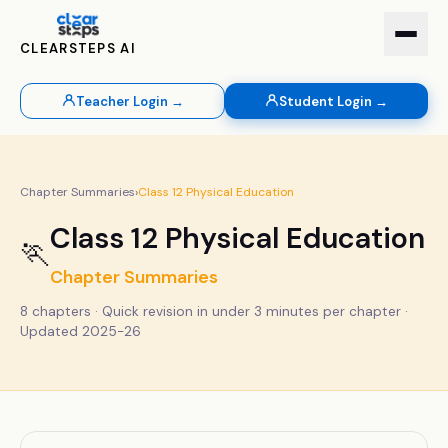
CLEARSTEPS AI
Teacher Login →
Student Login →
Chapter Summaries
›
Class
12
Physical Education
Class
12
Physical Education
🏃
Chapter Summaries
8
chapters · Quick revision in under 3 minutes per chapter ·
Updated 2025-26