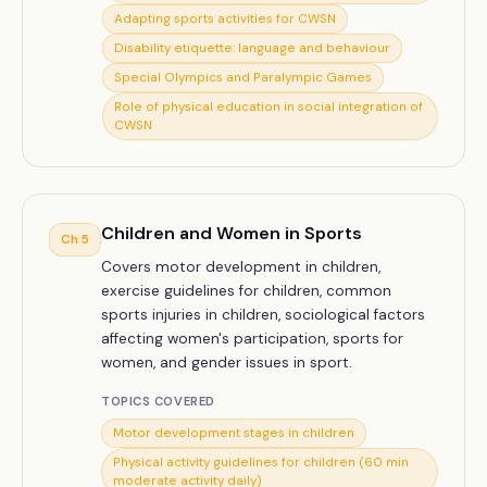
Adapting sports activities for CWSN
Disability etiquette: language and behaviour
Special Olympics and Paralympic Games
Role of physical education in social integration of
CWSN
Children and Women in Sports
Ch
5
Covers motor development in children,
exercise guidelines for children, common
sports injuries in children, sociological factors
affecting women's participation, sports for
women, and gender issues in sport.
TOPICS COVERED
Motor development stages in children
Physical activity guidelines for children (60 min
moderate activity daily)