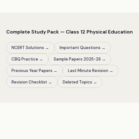
Complete Study Pack — Class
12
Physical Education
NCERT Solutions
→
Important Questions
→
CBQ Practice
→
Sample Papers 2025-26
→
Previous Year Papers
→
Last Minute Revision
→
Revision Checklist
→
Deleted Topics
→