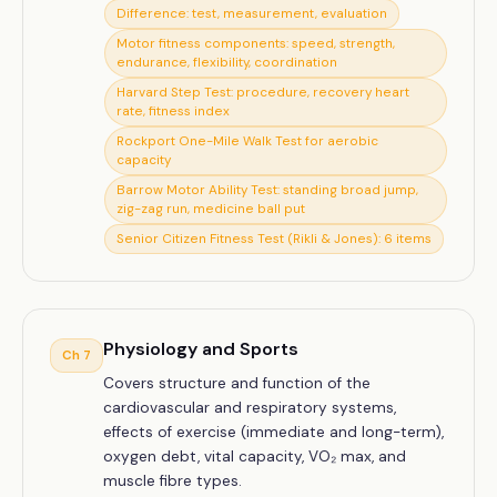
Difference: test, measurement, evaluation
Motor fitness components: speed, strength,
endurance, flexibility, coordination
Harvard Step Test: procedure, recovery heart
rate, fitness index
Rockport One-Mile Walk Test for aerobic
capacity
Barrow Motor Ability Test: standing broad jump,
zig-zag run, medicine ball put
Senior Citizen Fitness Test (Rikli & Jones): 6 items
Physiology and Sports
Ch
7
Covers structure and function of the
cardiovascular and respiratory systems,
effects of exercise (immediate and long-term),
oxygen debt, vital capacity, VO₂ max, and
muscle fibre types.