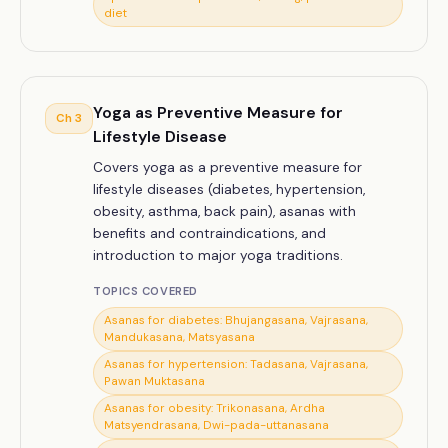
diet
Yoga as Preventive Measure for
Ch
3
Lifestyle Disease
Covers yoga as a preventive measure for
lifestyle diseases (diabetes, hypertension,
obesity, asthma, back pain), asanas with
benefits and contraindications, and
introduction to major yoga traditions.
TOPICS COVERED
Asanas for diabetes: Bhujangasana, Vajrasana,
Mandukasana, Matsyasana
Asanas for hypertension: Tadasana, Vajrasana,
Pawan Muktasana
Asanas for obesity: Trikonasana, Ardha
Matsyendrasana, Dwi-pada-uttanasana