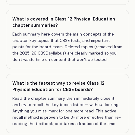
What is covered in Class 12 Physical Education
chapter summaries?
Each summary here covers the main concepts of the
chapter, key topics that CBSE tests, and important
points for the board exam. Deleted topics (removed from
the 2025-26 CBSE syllabus) are clearly marked so you
don't waste time on content that won't be tested.
What is the fastest way to revise Class 12
Physical Education for CBSE boards?
Read the chapter summary, then immediately close it
and try to recall the key topics listed — without looking.
Anything you miss, mark for one more read. This active
recall method is proven to be 3× more effective than re-
reading the textbook, and takes a fraction of the time.