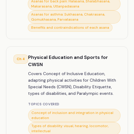
Asanas for back pain: Halasana, Shalabhasana,
Makarasana, Uttanpadasana
Asanas for asthma: Sukhasana, Chakrasana,
Gomukhasana, Parvatasana
Benefits and contraindications of each asana
Physical Education and Sports for
Ch
4
CWSN
Covers Concept of Inclusive Education,
adapting physical activities for Children With
Special Needs (CWSN), Disability Etiquette,
types of disabilities, and Paralympic events.
TOPICS COVERED
Concept of inclusion and integration in physical
education
Types of disability: visual, hearing, locomotor,
intellectual