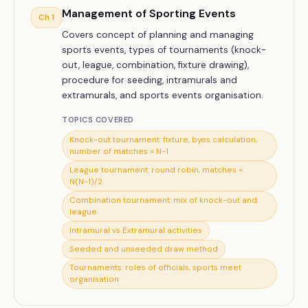
Management of Sporting Events
Ch
1
Covers concept of planning and managing
sports events, types of tournaments (knock-
out, league, combination, fixture drawing),
procedure for seeding, intramurals and
extramurals, and sports events organisation.
TOPICS COVERED
Knock-out tournament: fixture, byes calculation,
number of matches = N−1
League tournament: round robin, matches =
N(N−1)/2
Combination tournament: mix of knock-out and
league
Intramural vs Extramural activities
Seeded and unseeded draw method
Tournaments: roles of officials, sports meet
organisation