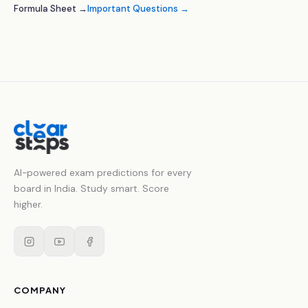
Formula Sheet →
Important Questions →
AI-powered exam predictions for every
board in India. Study smart. Score
higher.
COMPANY