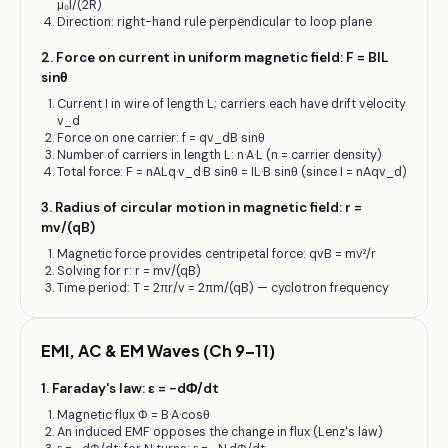
μ₀I/(2R)
Direction: right-hand rule perpendicular to loop plane
2
.
Force on current in uniform magnetic field: F = BIL
sinθ
Current I in wire of length L; carriers each have drift velocity
v_d
Force on one carrier: f = qv_dB sinθ
Number of carriers in length L: n·A·L (n = carrier density)
Total force: F = nALq·v_d·B sinθ = IL·B sinθ (since I = nAqv_d)
3
.
Radius of circular motion in magnetic field: r =
mv/(qB)
Magnetic force provides centripetal force: qvB = mv²/r
Solving for r: r = mv/(qB)
Time period: T = 2πr/v = 2πm/(qB) — cyclotron frequency
EMI, AC & EM Waves (Ch 9–11)
1
.
Faraday's law: ε = −dΦ/dt
Magnetic flux Φ = B·A·cosθ
An induced EMF opposes the change in flux (Lenz's law)