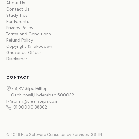
About Us
Contact Us
Study Tips
For Parents
Privacy Policy
Terms and Conditions
Refund Policy
Copyright & Takedown
Grievance Officer
Disclaimer
CONTACT
718, RV Silpa Hilltop,
Gachibowli, Hyderabad 500032
admin@clearsteps.co.in
+91 90000 38862
© 2026 Eco Software Consultancy Services. GSTIN: