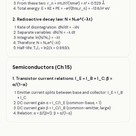
From these two: r_n = n²ε₀h²/(πme²) = n² × 0.529 Å
Total energy: E = KE + PE = −e²/(8πε₀r_n) = −13.6/n² eV
2
.
Radioactive decay law: N = N₀e^(−λt)
Rate of disintegration: dN/dt = −λN
Separate variables: dN/N = −λ dt
Integrate: ln(N/N₀) = −λt
Therefore: N = N₀e^(−λt)
Half-life: T₁/₂ = ln2/λ = 0.693/λ
Semiconductors (Ch 15)
1
.
Transistor current relations: I_E = I_B + I_C; β =
α/(1−α)
Emitter current splits between base and collector: I_E = I_B
+ I_C
DC current gain α = I_C/I_E (common-base, < 1)
DC current gain β = I_C/I_B (common-emitter, large)
Relation: α = β/(β+1); β = α/(1−α)