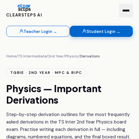
CLEARSTEPS AI
Teacher Login →
Student Login →
Home
/
TS Intermediate
/
2nd Year
/
Physics
/
Derivations
TGBIE · 2ND YEAR · MPC & BIPC
Physics — Important
Derivations
Step-by-step derivation outlines for the most frequently
asked derivations in the TS Inter 2nd Year Physics board
exam. Practise writing each derivation in full — including
diagrams, numbered equations, and the final boxed result.