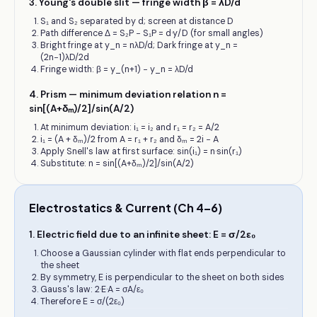
3
.
Young's double slit — fringe width β = λD/d
S₁ and S₂ separated by d; screen at distance D
Path difference Δ = S₂P − S₁P = d·y/D (for small angles)
Bright fringe at y_n = nλD/d; Dark fringe at y_n =
(2n−1)λD/2d
Fringe width: β = y_(n+1) − y_n = λD/d
4
.
Prism — minimum deviation relation n =
sin[(A+δₘ)/2]/sin(A/2)
At minimum deviation: i₁ = i₂ and r₁ = r₂ = A/2
i₁ = (A + δₘ)/2 from A = r₁ + r₂ and δₘ = 2i − A
Apply Snell's law at first surface: sin(i₁) = n·sin(r₁)
Substitute: n = sin[(A+δₘ)/2]/sin(A/2)
Electrostatics & Current (Ch 4–6)
1
.
Electric field due to an infinite sheet: E = σ/2ε₀
Choose a Gaussian cylinder with flat ends perpendicular to
the sheet
By symmetry, E is perpendicular to the sheet on both sides
Gauss's law: 2·E·A = σA/ε₀
Therefore E = σ/(2ε₀)