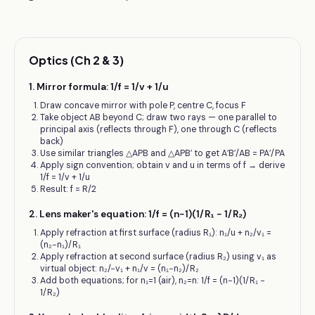
Optics (Ch 2 & 3)
1
.
Mirror formula: 1/f = 1/v + 1/u
Draw concave mirror with pole P, centre C, focus F
Take object AB beyond C; draw two rays — one parallel to
principal axis (reflects through F), one through C (reflects
back)
Use similar triangles △APB and △APB′ to get A′B′/AB = PA′/PA
Apply sign convention; obtain v and u in terms of f → derive
1/f = 1/v + 1/u
Result: f = R/2
2
.
Lens maker's equation: 1/f = (n−1)(1/R₁ − 1/R₂)
Apply refraction at first surface (radius R₁): n₁/u + n₂/v₁ =
(n₂−n₁)/R₁
Apply refraction at second surface (radius R₂) using v₁ as
virtual object: n₂/−v₁ + n₁/v = (n₁−n₂)/R₂
Add both equations; for n₁=1 (air), n₂=n: 1/f = (n−1)(1/R₁ −
1/R₂)