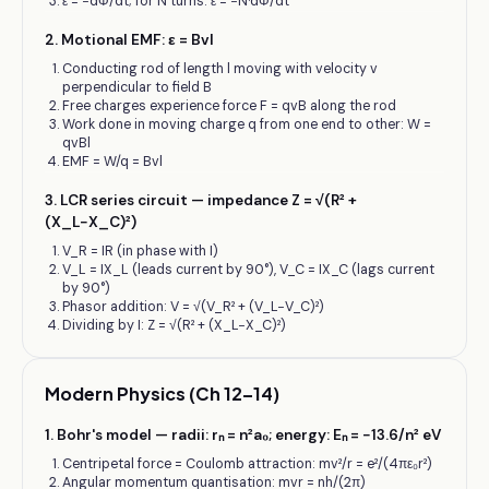
ε = −dΦ/dt; for N turns: ε = −N·dΦ/dt
2
.
Motional EMF: ε = Bvl
Conducting rod of length l moving with velocity v
perpendicular to field B
Free charges experience force F = qvB along the rod
Work done in moving charge q from one end to other: W =
qvBl
EMF = W/q = Bvl
3
.
LCR series circuit — impedance Z = √(R² +
(X_L−X_C)²)
V_R = IR (in phase with I)
V_L = IX_L (leads current by 90°), V_C = IX_C (lags current
by 90°)
Phasor addition: V = √(V_R² + (V_L−V_C)²)
Dividing by I: Z = √(R² + (X_L−X_C)²)
Modern Physics (Ch 12–14)
1
.
Bohr's model — radii: rₙ = n²a₀; energy: Eₙ = −13.6/n² eV
Centripetal force = Coulomb attraction: mv²/r = e²/(4πε₀r²)
Angular momentum quantisation: mvr = nh/(2π)