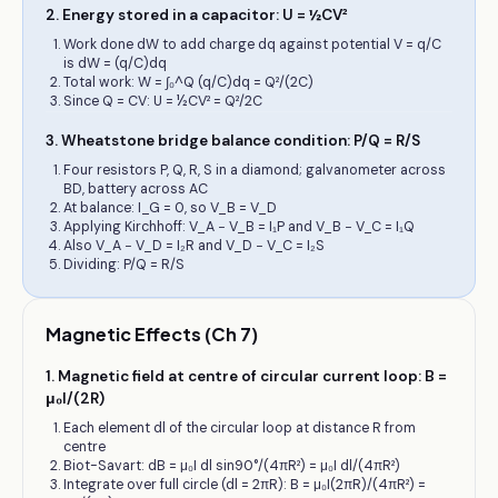
2
.
Energy stored in a capacitor: U = ½CV²
Work done dW to add charge dq against potential V = q/C
is dW = (q/C)dq
Total work: W = ∫₀^Q (q/C)dq = Q²/(2C)
Since Q = CV: U = ½CV² = Q²/2C
3
.
Wheatstone bridge balance condition: P/Q = R/S
Four resistors P, Q, R, S in a diamond; galvanometer across
BD, battery across AC
At balance: I_G = 0, so V_B = V_D
Applying Kirchhoff: V_A − V_B = I₁P and V_B − V_C = I₁Q
Also V_A − V_D = I₂R and V_D − V_C = I₂S
Dividing: P/Q = R/S
Magnetic Effects (Ch 7)
1
.
Magnetic field at centre of circular current loop: B =
μ₀I/(2R)
Each element dl of the circular loop at distance R from
centre
Biot-Savart: dB = μ₀I dl sin90°/(4πR²) = μ₀I dl/(4πR²)
Integrate over full circle (dl = 2πR): B = μ₀I(2πR)/(4πR²) =