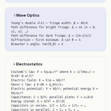
Wave Optics
3
.
Young's double slit — fringe width: β = λD/d
Path difference for bright fringe: Δ = nλ (n = 0,
±1, ±2, …)
Path difference for dark fringe: Δ = (2n−1)λ/2
Diffraction — first minimum: d sin θ = λ
Brewster's angle: tan(θ_B) = n
Electrostatics
4
.
Coulomb's law: F = kq₁q₂/r² where k = 1/(4πε₀) =
9×10⁹ N m²/C²
Electric field: E = F/q = kQ/r²
Gauss's law: ∮ E·dA = q_enc/ε₀
Electric potential: V = kQ/r; potential energy U =
kq₁q₂/r
Capacitance: C = Q/V; parallel plate: C = ε₀A/d
Energy stored: U = ½CV² = Q²/2C
Capacitors in series: 1/C = 1/C₁ + 1/C₂ + …
Capacitors in parallel: C = C₁ + C₂ + …