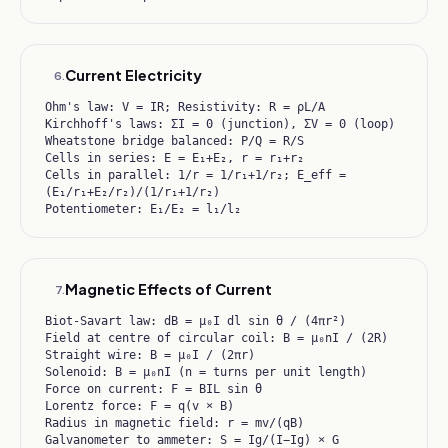
Current Electricity
6
.
Ohm's law: V = IR; Resistivity: R = ρL/A
Kirchhoff's laws: ΣI = 0 (junction), ΣV = 0 (loop)
Wheatstone bridge balanced: P/Q = R/S
Cells in series: E = E₁+E₂, r = r₁+r₂
Cells in parallel: 1/r = 1/r₁+1/r₂; E_eff =
(E₁/r₁+E₂/r₂)/(1/r₁+1/r₂)
Potentiometer: E₁/E₂ = l₁/l₂
Magnetic Effects of Current
7
.
Biot-Savart law: dB = μ₀I dl sin θ / (4πr²)
Field at centre of circular coil: B = μ₀nI / (2R)
Straight wire: B = μ₀I / (2πr)
Solenoid: B = μ₀nI (n = turns per unit length)
Force on current: F = BIL sin θ
Lorentz force: F = q(v × B)
Radius in magnetic field: r = mv/(qB)
Galvanometer to ammeter: S = Ig/(I−Ig) × G