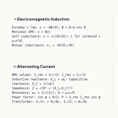
Electromagnetic Induction
9
.
Faraday's law: ε = −dΦ/dt; Φ = B·A·cos θ
Motional EMF: ε = Bvl
Self-inductance: ε = −L(dI/dt); L for solenoid =
μ₀n²Al
Mutual inductance: ε₂ = −M(dI₁/dt)
Alternating Current
10
.
RMS values: V_rms = V₀/√2; I_rms = I₀/√2
Inductive reactance: X_L = ωL; Capacitive
reactance: X_C = 1/(ωC)
Impedance: Z = √(R² + (X_L−X_C)²)
Resonance: ω₀ = 1/√(LC); Q = ω₀L/R
Power factor: cos φ = R/Z; P = V_rms I_rms cos φ
Transformer: V₁/V₂ = N₁/N₂; I₁/I₂ = N₂/N₁