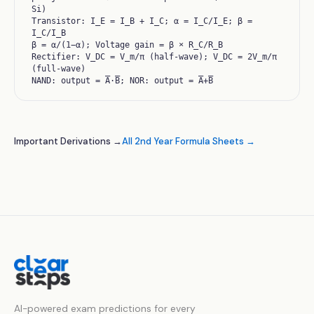
Si)
Transistor: I_E = I_B + I_C; α = I_C/I_E; β =
I_C/I_B
β = α/(1−α); Voltage gain = β × R_C/R_B
Rectifier: V_DC = V_m/π (half-wave); V_DC = 2V_m/π
(full-wave)
NAND: output = A̅·B̅; NOR: output = A̅+B̅
Important Derivations →
All 2nd Year Formula Sheets →
AI-powered exam predictions for every