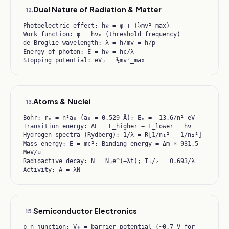
Dual Nature of Radiation & Matter
12
.
Photoelectric effect: hν = φ + (½mv²_max)
Work function: φ = hν₀ (threshold frequency)
de Broglie wavelength: λ = h/mv = h/p
Energy of photon: E = hν = hc/λ
Stopping potential: eV₀ = ½mv²_max
Atoms & Nuclei
13
.
Bohr: rₙ = n²a₀ (a₀ = 0.529 Å); Eₙ = −13.6/n² eV
Transition energy: ΔE = E_higher − E_lower = hν
Hydrogen spectra (Rydberg): 1/λ = R[1/n₁² − 1/n₂²]
Mass-energy: E = mc²; Binding energy = Δm × 931.5
MeV/u
Radioactive decay: N = N₀e^(−λt); T₁/₂ = 0.693/λ
Activity: A = λN
Semiconductor Electronics
15
.
p-n junction: V₀ = barrier potential (~0.7 V for