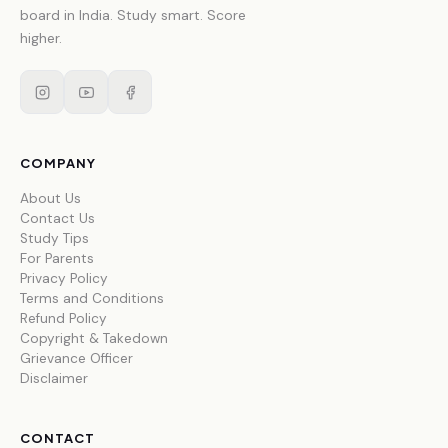
board in India. Study smart. Score
higher.
COMPANY
About Us
Contact Us
Study Tips
For Parents
Privacy Policy
Terms and Conditions
Refund Policy
Copyright & Takedown
Grievance Officer
Disclaimer
CONTACT