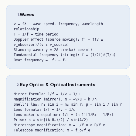
Waves
1
.
v = fλ — wave speed, frequency, wavelength
relationship
T = 1/f — time period
Doppler effect (source moving): f′ = f(v ±
v_observer)/(v ∓ v_source)
Standing wave: y = 2A sin(kx) cos(ωt)
Fundamental frequency (string): f = (1/2L)√(T/μ)
Beat frequency = |f₁ − f₂|
Ray Optics & Optical Instruments
2
.
Mirror formula: 1/f = 1/v + 1/u
Magnification (mirror): m = −v/u = h′/h
Snell's law: n₁ sin i = n₂ sin r; μ = sin i / sin r
Lens formula: 1/f = 1/v − 1/u
Lens maker's equation: 1/f = (n−1)[1/R₁ − 1/R₂]
Prism: n = sin[(A+δₘ)/2] / sin(A/2)
Microscope magnification: m = L/f_o × D/f_e
Telescope magnification: m = f_o/f_e