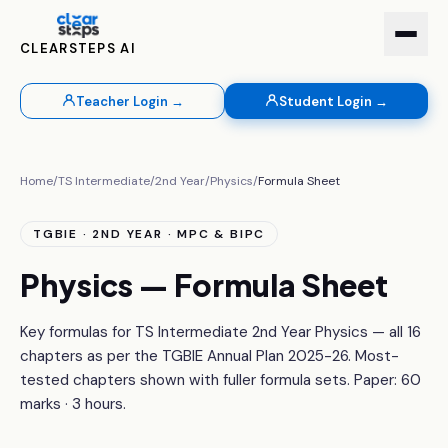
CLEARSTEPS AI
Teacher Login →
Student Login →
Home
/
TS Intermediate
/
2nd Year
/
Physics
/
Formula Sheet
TGBIE · 2ND YEAR · MPC & BIPC
Physics — Formula Sheet
Key formulas for TS Intermediate 2nd Year Physics — all 16
chapters as per the TGBIE Annual Plan 2025-26. Most-
tested chapters shown with fuller formula sets. Paper: 60
marks · 3 hours.