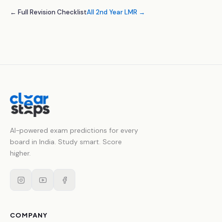
← Full Revision Checklist
All 2nd Year LMR →
AI-powered exam predictions for every
board in India. Study smart. Score
higher.
COMPANY