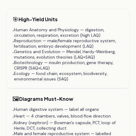
🎯
High-Yield Units
Human Anatomy and Physiology — digestion,
•
circulation, respiration, excretion (high LAQ)
Reproduction — male/female reproductive system,
•
fertilisation, embryo development (LAQ)
Genetics and Evolution — Mendel, Hardy-Weinberg,
•
mutations, evolution theories (LAQ+SAQ)
Biotechnology — insulin production, gene therapy,
•
CRISPR (SAQ+LAQ)
Ecology — food chain, ecosystem, biodiversity,
•
environmental issues (SAQ)
🖼️
Diagrams Must-Know
Human digestive system — label all organs
•
Heart — 4 chambers, valves, blood flow direction
•
Kidney (nephron) — Bowman's capsule, PCT, loop of
•
Henle, DCT, collecting duct
Male and female reproductive system — labelled
•