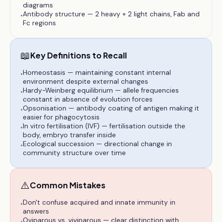
diagrams
Antibody structure — 2 heavy + 2 light chains, Fab and
•
Fc regions
📖
Key Definitions to Recall
Homeostasis — maintaining constant internal
•
environment despite external changes
Hardy-Weinberg equilibrium — allele frequencies
•
constant in absence of evolution forces
Opsonisation — antibody coating of antigen making it
•
easier for phagocytosis
In vitro fertilisation (IVF) — fertilisation outside the
•
body, embryo transfer inside
Ecological succession — directional change in
•
community structure over time
⚠️
Common Mistakes
Don't confuse acquired and innate immunity in
•
answers
Oviparous vs. viviparous — clear distinction with
•