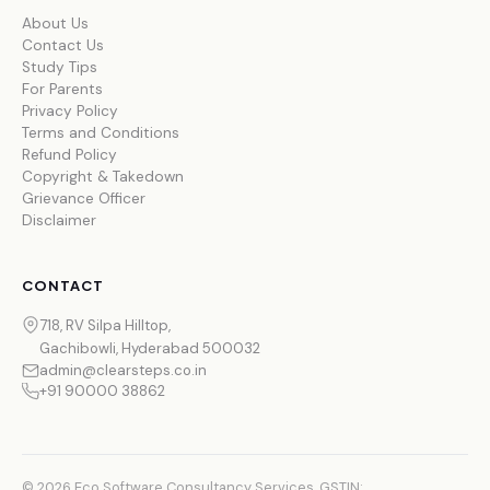
About Us
Contact Us
Study Tips
For Parents
Privacy Policy
Terms and Conditions
Refund Policy
Copyright & Takedown
Grievance Officer
Disclaimer
CONTACT
718, RV Silpa Hilltop,
Gachibowli, Hyderabad 500032
admin@clearsteps.co.in
+91 90000 38862
© 2026 Eco Software Consultancy Services. GSTIN: