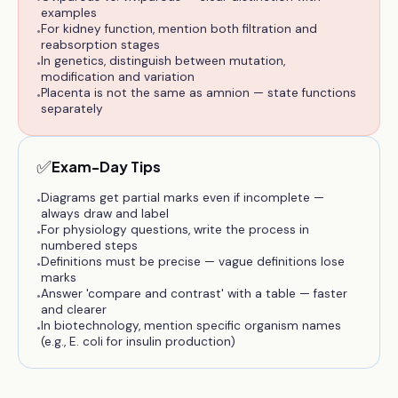
examples
For kidney function, mention both filtration and
•
reabsorption stages
In genetics, distinguish between mutation,
•
modification and variation
Placenta is not the same as amnion — state functions
•
separately
✅
Exam-Day Tips
Diagrams get partial marks even if incomplete —
•
always draw and label
For physiology questions, write the process in
•
numbered steps
Definitions must be precise — vague definitions lose
•
marks
Answer 'compare and contrast' with a table — faster
•
and clearer
In biotechnology, mention specific organism names
•
(e.g., E. coli for insulin production)