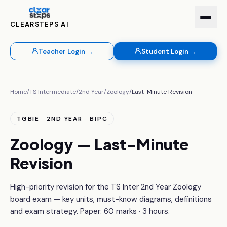
CLEARSTEPS AI
Teacher Login →
Student Login →
Home
/
TS Intermediate
/
2nd Year
/
Zoology
/
Last-Minute Revision
TGBIE · 2ND YEAR · BIPC
Zoology — Last-Minute
Revision
High-priority revision for the TS Inter 2nd Year Zoology
board exam — key units, must-know diagrams, definitions
and exam strategy. Paper: 60 marks · 3 hours.