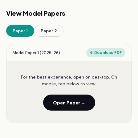
View Model Papers
Paper
1
Paper
2
Model Paper 1 (2025-26)
↓ Download PDF
For the best experience, open on desktop. On
mobile, tap below to view.
Open Paper →