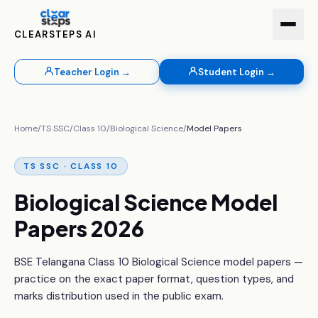
CLEARSTEPS AI
Teacher Login →
Student Login →
Home
/
TS SSC
/
Class 10
/
Biological Science
/
Model Papers
TS SSC · CLASS 10
Biological Science Model
Papers 2026
BSE Telangana Class 10 Biological Science model papers —
practice on the exact paper format, question types, and
marks distribution used in the public exam.