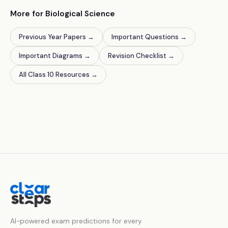
More for Biological Science
Previous Year Papers
→
Important Questions
→
Important Diagrams
→
Revision Checklist
→
All Class 10 Resources
→
AI-powered exam predictions for every