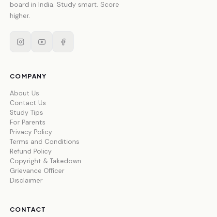
board in India. Study smart. Score
higher.
COMPANY
About Us
Contact Us
Study Tips
For Parents
Privacy Policy
Terms and Conditions
Refund Policy
Copyright & Takedown
Grievance Officer
Disclaimer
CONTACT