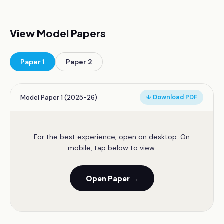
View Model Papers
Paper
1
Paper
2
Model Paper 1 (2025-26)
↓ Download PDF
For the best experience, open on desktop. On
mobile, tap below to view.
Open Paper →