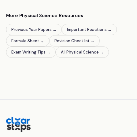
More Physical Science Resources
Previous Year Papers
→
Important Reactions
→
Formula Sheet
→
Revision Checklist
→
Exam Writing Tips
→
All Physical Science
→