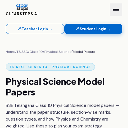
CLEARSTEPS AI
Teacher Login →
Student Login →
Home
/
TS SSC
/
Class 10
/
Physical Science
/
Model Papers
TS SSC · CLASS 10 · PHYSICAL SCIENCE
Physical Science Model
Papers
BSE Telangana Class 10 Physical Science model papers —
understand the paper structure, section-wise marks,
question types, and how Physics and Chemistry are
weighted. Use these to plan your exam strategy.