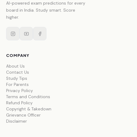
AI-powered exam predictions for every
board in India. Study smart. Score
higher.
COMPANY
About Us
Contact Us
Study Tips
For Parents
Privacy Policy
Terms and Conditions
Refund Policy
Copyright & Takedown
Grievance Officer
Disclaimer