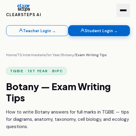
CLEARSTEPS AI
Teacher Login →
Student Login →
Home
/
TS Intermediate
/
1st Year
/
Botany
/
Exam Writing Tips
TGBIE · 1ST YEAR · BIPC
Botany — Exam Writing
Tips
How to write Botany answers for full marks in TGBIE — tips
for diagrams, anatomy, taxonomy, cell biology, and ecology
questions.