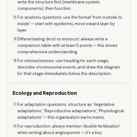
write the structure first (membrane system,
components), then function.
For anatomy questions: use the format 'from outside to
2
inside' — start with epidermis, move inward layer by
layer.
Differentiating dicot vs monocot: always write a
3
comparison table with at least 5 points — this shows
comprehensive understanding.
For mitosis/meiosis: use heading for each stage,
4
describe chromosomal events, and draw the diagram
for that stage immediately below the description.
Ecology and Reproduction
For adaptation questions: structure as 'Vegetative
1
adaptations', 'Reproductive adaptations', 'Physiological
adaptations' — this organisation earns marks.
For reproduction: always mention 'double fertilisation'
2
when writing about angiosperms — it's a key