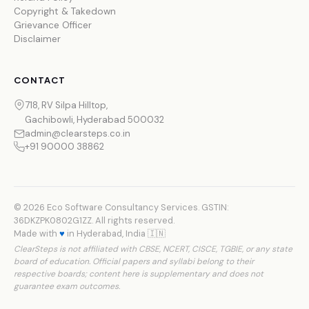
Copyright & Takedown
Grievance Officer
Disclaimer
CONTACT
718, RV Silpa Hilltop,
Gachibowli, Hyderabad 500032
admin@clearsteps.co.in
+91 90000 38862
© 2026 Eco Software Consultancy Services. GSTIN:
36DKZPK0802G1ZZ. All rights reserved.
Made with
♥
in Hyderabad, India 🇮🇳
ClearSteps is not affiliated with CBSE, NCERT, CISCE, TGBIE, or any state
board of education. Official papers and syllabi belong to their
respective boards; content here is supplementary and does not
guarantee exam outcomes.