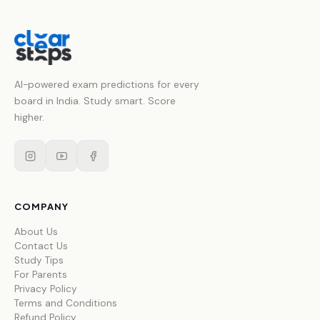
AI-powered exam predictions for every
board in India. Study smart. Score
higher.
COMPANY
About Us
Contact Us
Study Tips
For Parents
Privacy Policy
Terms and Conditions
Refund Policy