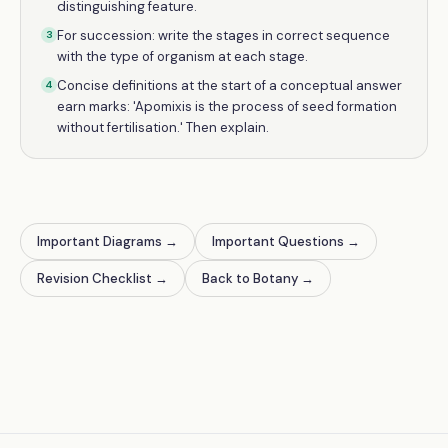
distinguishing feature.
For succession: write the stages in correct sequence
3
with the type of organism at each stage.
Concise definitions at the start of a conceptual answer
4
earn marks: 'Apomixis is the process of seed formation
without fertilisation.' Then explain.
Important Diagrams
→
Important Questions
→
Revision Checklist
→
Back to Botany
→