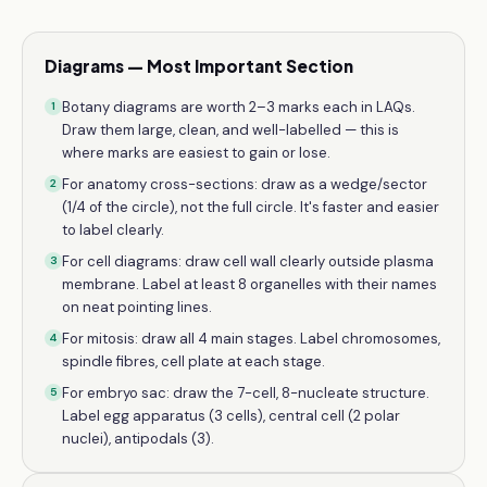
Diagrams — Most Important Section
Botany diagrams are worth 2–3 marks each in LAQs.
1
Draw them large, clean, and well-labelled — this is
where marks are easiest to gain or lose.
For anatomy cross-sections: draw as a wedge/sector
2
(1/4 of the circle), not the full circle. It's faster and easier
to label clearly.
For cell diagrams: draw cell wall clearly outside plasma
3
membrane. Label at least 8 organelles with their names
on neat pointing lines.
For mitosis: draw all 4 main stages. Label chromosomes,
4
spindle fibres, cell plate at each stage.
For embryo sac: draw the 7-cell, 8-nucleate structure.
5
Label egg apparatus (3 cells), central cell (2 polar
nuclei), antipodals (3).