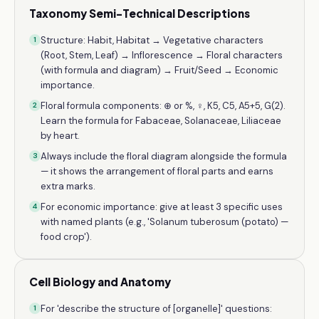
Taxonomy Semi-Technical Descriptions
Structure: Habit, Habitat → Vegetative characters
1
(Root, Stem, Leaf) → Inflorescence → Floral characters
(with formula and diagram) → Fruit/Seed → Economic
importance.
Floral formula components: ⊕ or %, ♀, K5, C5, A5+5, G(2).
2
Learn the formula for Fabaceae, Solanaceae, Liliaceae
by heart.
Always include the floral diagram alongside the formula
3
— it shows the arrangement of floral parts and earns
extra marks.
For economic importance: give at least 3 specific uses
4
with named plants (e.g., 'Solanum tuberosum (potato) —
food crop').
Cell Biology and Anatomy
For 'describe the structure of [organelle]' questions:
1